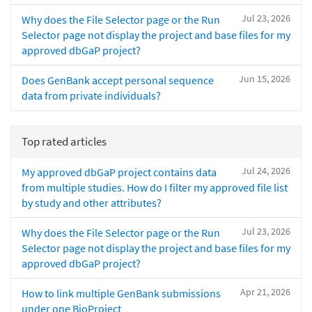
Jul 23, 2026
Why does the File Selector page or the Run
Selector page not display the project and base files for my
approved dbGaP project?
Jun 15, 2026
Does GenBank accept personal sequence
data from private individuals?
Top rated articles
Jul 24, 2026
My approved dbGaP project contains data
from multiple studies. How do I filter my approved file list
by study and other attributes?
Jul 23, 2026
Why does the File Selector page or the Run
Selector page not display the project and base files for my
approved dbGaP project?
Apr 21, 2026
How to link multiple GenBank submissions
under one BioProject