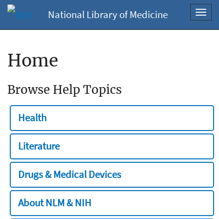
National Library of Medicine
Toggl
navig
Home
Browse Help Topics
Health
Literature
Drugs & Medical Devices
About NLM & NIH