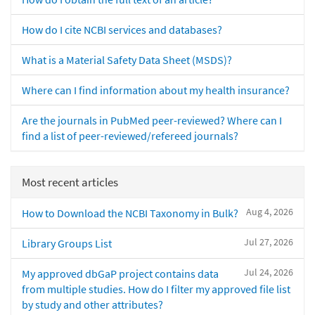
How do I cite NCBI services and databases?
What is a Material Safety Data Sheet (MSDS)?
Where can I find information about my health insurance?
Are the journals in PubMed peer-reviewed? Where can I
find a list of peer-reviewed/refereed journals?
Most recent articles
Aug 4, 2026
How to Download the NCBI Taxonomy in Bulk?
Jul 27, 2026
Library Groups List
Jul 24, 2026
My approved dbGaP project contains data
from multiple studies. How do I filter my approved file list
by study and other attributes?