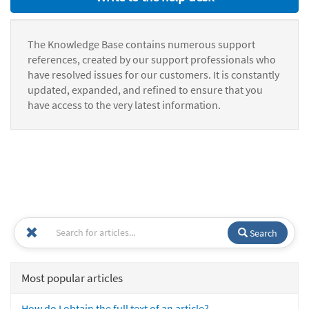
The Knowledge Base contains numerous support
references, created by our support professionals who
have resolved issues for our customers. It is constantly
updated, expanded, and refined to ensure that you
have access to the very latest information.
Search
Most popular articles
How do I obtain the full text of an article?