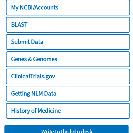
My NCBI/Accounts
BLAST
Submit Data
Genes & Genomes
ClinicalTrials.gov
Getting NLM Data
History of Medicine
Write to the help desk