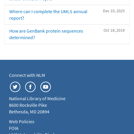
Dec 10, 2025
Where can I complete the UMLS annual
report?
Oct 18, 2019
How are GenBank protein sequences
determined?
Connect with NLM
National Library of Medicine
8600 Rockville Pike
Bethesda, MD 20894
Web Policies
FOIA