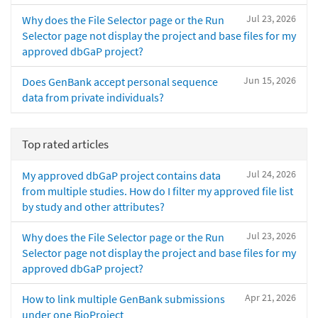
Jul 23, 2026
Why does the File Selector page or the Run
Selector page not display the project and base files for my
approved dbGaP project?
Jun 15, 2026
Does GenBank accept personal sequence
data from private individuals?
Top rated articles
Jul 24, 2026
My approved dbGaP project contains data
from multiple studies. How do I filter my approved file list
by study and other attributes?
Jul 23, 2026
Why does the File Selector page or the Run
Selector page not display the project and base files for my
approved dbGaP project?
Apr 21, 2026
How to link multiple GenBank submissions
under one BioProject