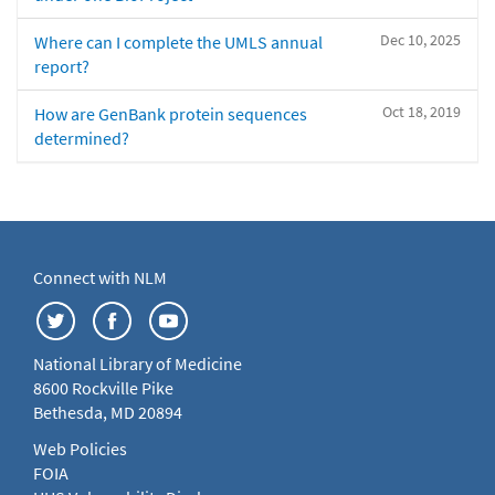
Dec 10, 2025
Where can I complete the UMLS annual
report?
Oct 18, 2019
How are GenBank protein sequences
determined?
Connect with NLM
National Library of Medicine
8600 Rockville Pike
Bethesda, MD 20894
Web Policies
FOIA