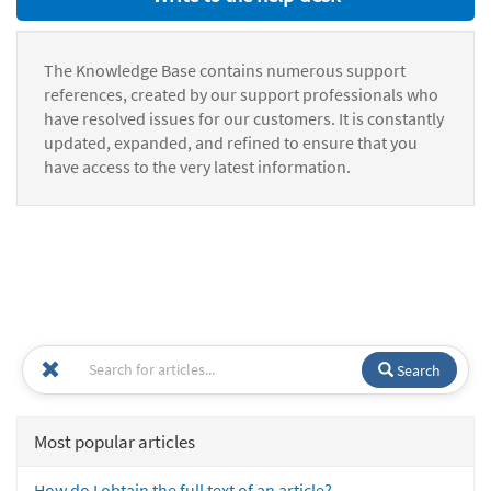
The Knowledge Base contains numerous support
references, created by our support professionals who
have resolved issues for our customers. It is constantly
updated, expanded, and refined to ensure that you
have access to the very latest information.
Search
Most popular articles
How do I obtain the full text of an article?