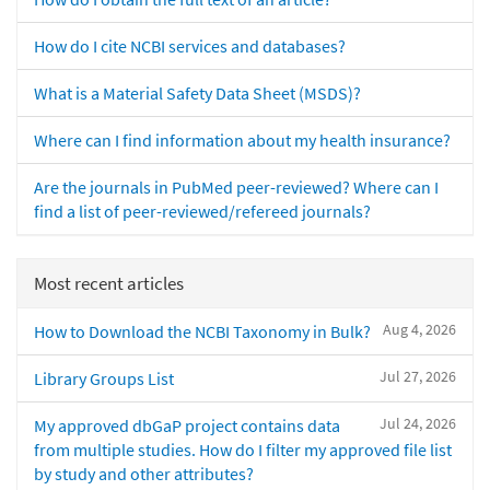
How do I cite NCBI services and databases?
What is a Material Safety Data Sheet (MSDS)?
Where can I find information about my health insurance?
Are the journals in PubMed peer-reviewed? Where can I
find a list of peer-reviewed/refereed journals?
Most recent articles
Aug 4, 2026
How to Download the NCBI Taxonomy in Bulk?
Jul 27, 2026
Library Groups List
Jul 24, 2026
My approved dbGaP project contains data
from multiple studies. How do I filter my approved file list
by study and other attributes?