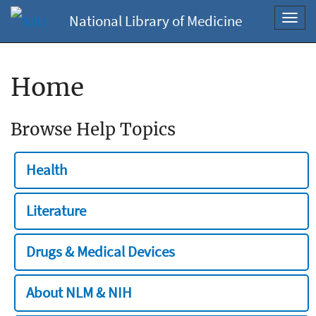
National Library of Medicine
Toggl
navig
Home
Browse Help Topics
Health
Literature
Drugs & Medical Devices
About NLM & NIH