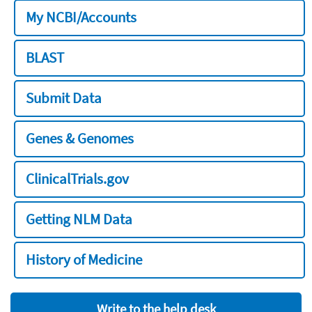
My NCBI/Accounts
BLAST
Submit Data
Genes & Genomes
ClinicalTrials.gov
Getting NLM Data
History of Medicine
Write to the help desk