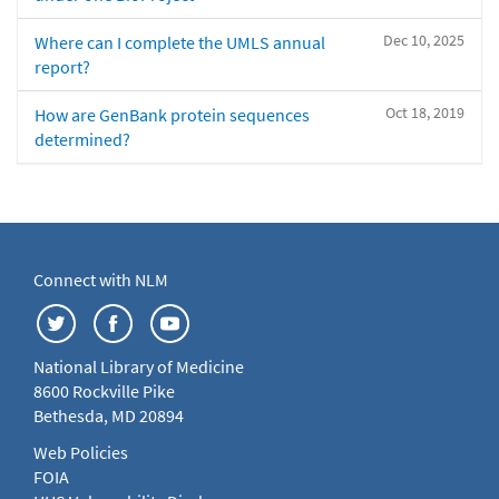
Dec 10, 2025
Where can I complete the UMLS annual
report?
Oct 18, 2019
How are GenBank protein sequences
determined?
Connect with NLM
National Library of Medicine
8600 Rockville Pike
Bethesda, MD 20894
Web Policies
FOIA