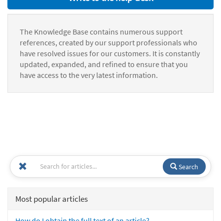
The Knowledge Base contains numerous support
references, created by our support professionals who
have resolved issues for our customers. It is constantly
updated, expanded, and refined to ensure that you
have access to the very latest information.
Search
Most popular articles
How do I obtain the full text of an article?