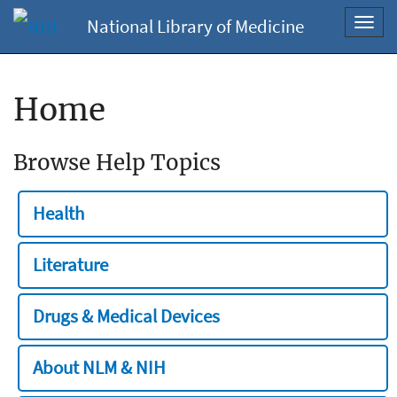
National Library of Medicine
Toggl
navig
Home
Browse Help Topics
Health
Literature
Drugs & Medical Devices
About NLM & NIH