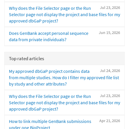
Jul 23, 2026
Why does the File Selector page or the Run
Selector page not display the project and base files for my
approved dbGaP project?
Jun 15, 2026
Does GenBank accept personal sequence
data from private individuals?
Top rated articles
Jul 24, 2026
My approved dbGaP project contains data
from multiple studies. How do I filter my approved file list
by study and other attributes?
Jul 23, 2026
Why does the File Selector page or the Run
Selector page not display the project and base files for my
approved dbGaP project?
Apr 21, 2026
How to link multiple GenBank submissions
under one BioProject