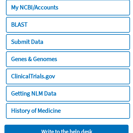
My NCBI/Accounts
BLAST
Submit Data
Genes & Genomes
ClinicalTrials.gov
Getting NLM Data
History of Medicine
Write to the help desk