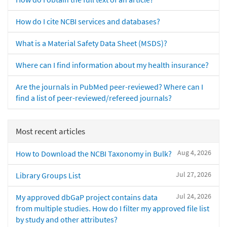
How do I cite NCBI services and databases?
What is a Material Safety Data Sheet (MSDS)?
Where can I find information about my health insurance?
Are the journals in PubMed peer-reviewed? Where can I
find a list of peer-reviewed/refereed journals?
Most recent articles
Aug 4, 2026
How to Download the NCBI Taxonomy in Bulk?
Jul 27, 2026
Library Groups List
Jul 24, 2026
My approved dbGaP project contains data
from multiple studies. How do I filter my approved file list
by study and other attributes?