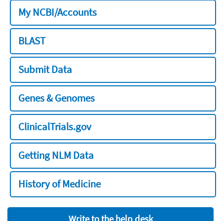
My NCBI/Accounts
BLAST
Submit Data
Genes & Genomes
ClinicalTrials.gov
Getting NLM Data
History of Medicine
Write to the help desk