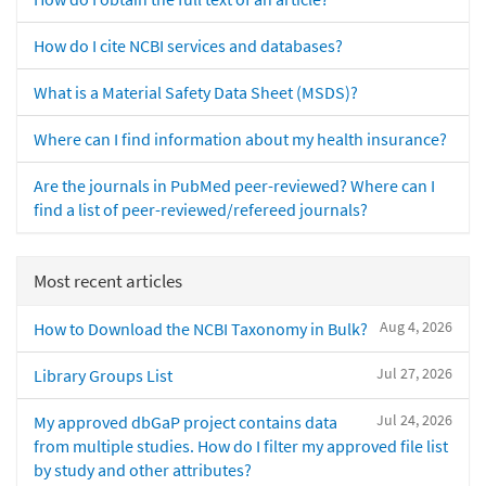
How do I cite NCBI services and databases?
What is a Material Safety Data Sheet (MSDS)?
Where can I find information about my health insurance?
Are the journals in PubMed peer-reviewed? Where can I
find a list of peer-reviewed/refereed journals?
Most recent articles
Aug 4, 2026
How to Download the NCBI Taxonomy in Bulk?
Jul 27, 2026
Library Groups List
Jul 24, 2026
My approved dbGaP project contains data
from multiple studies. How do I filter my approved file list
by study and other attributes?