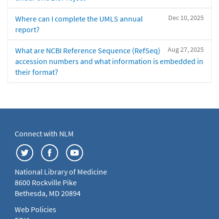
Dec 10, 2025
Where can I complete the UMLS annual
report?
Aug 27, 2025
What are NCBI Reference Sequence (RefSeq)
accession numbers and what information is embedded in
their format?
Connect with NLM
National Library of Medicine
8600 Rockville Pike
Bethesda, MD 20894
Web Policies