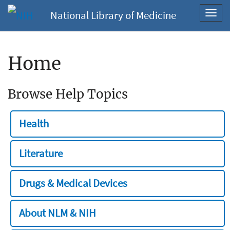
National Library of Medicine
Toggl
navig
Home
Browse Help Topics
Health
Literature
Drugs & Medical Devices
About NLM & NIH