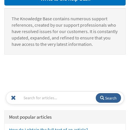
The Knowledge Base contains numerous support
references, created by our support professionals who
have resolved issues for our customers. It is constantly
updated, expanded, and refined to ensure that you
have access to the very latest information.
Search
Most popular articles
How do I obtain the full text of an article?