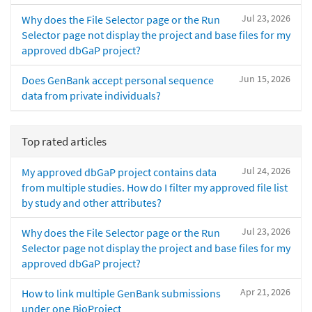
Jul 23, 2026
Why does the File Selector page or the Run
Selector page not display the project and base files for my
approved dbGaP project?
Jun 15, 2026
Does GenBank accept personal sequence
data from private individuals?
Top rated articles
Jul 24, 2026
My approved dbGaP project contains data
from multiple studies. How do I filter my approved file list
by study and other attributes?
Jul 23, 2026
Why does the File Selector page or the Run
Selector page not display the project and base files for my
approved dbGaP project?
Apr 21, 2026
How to link multiple GenBank submissions
under one BioProject