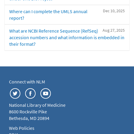
Dec 10, 2025
Where can I complete the UMLS annual
report?
Aug 27, 2025
What are NCBI Reference Sequence (RefSeq)
accession numbers and what information is embedded in
their format?
Connect with NLM
National Library of Medicine
8600 Rockville Pike
Bethesda, MD 20894
Web Policies