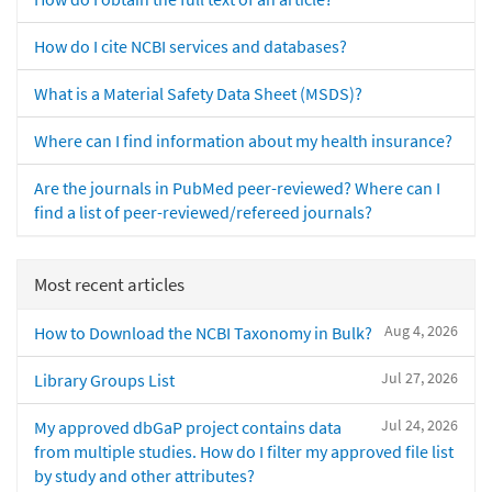
How do I cite NCBI services and databases?
What is a Material Safety Data Sheet (MSDS)?
Where can I find information about my health insurance?
Are the journals in PubMed peer-reviewed? Where can I
find a list of peer-reviewed/refereed journals?
Most recent articles
Aug 4, 2026
How to Download the NCBI Taxonomy in Bulk?
Jul 27, 2026
Library Groups List
Jul 24, 2026
My approved dbGaP project contains data
from multiple studies. How do I filter my approved file list
by study and other attributes?