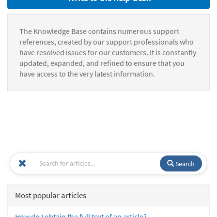
The Knowledge Base contains numerous support
references, created by our support professionals who
have resolved issues for our customers. It is constantly
updated, expanded, and refined to ensure that you
have access to the very latest information.
Search
Most popular articles
How do I obtain the full text of an article?