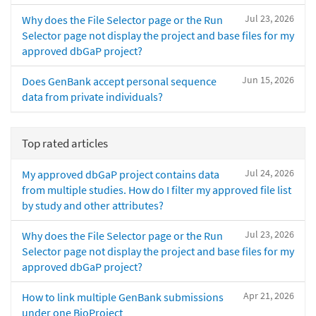
Jul 23, 2026
Why does the File Selector page or the Run
Selector page not display the project and base files for my
approved dbGaP project?
Jun 15, 2026
Does GenBank accept personal sequence
data from private individuals?
Top rated articles
Jul 24, 2026
My approved dbGaP project contains data
from multiple studies. How do I filter my approved file list
by study and other attributes?
Jul 23, 2026
Why does the File Selector page or the Run
Selector page not display the project and base files for my
approved dbGaP project?
Apr 21, 2026
How to link multiple GenBank submissions
under one BioProject