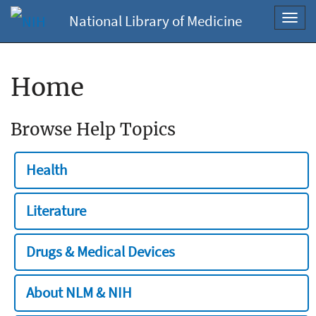
National Library of Medicine
Toggl
navig
Home
Browse Help Topics
Health
Literature
Drugs & Medical Devices
About NLM & NIH