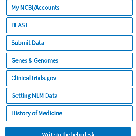
My NCBI/Accounts
BLAST
Submit Data
Genes & Genomes
ClinicalTrials.gov
Getting NLM Data
History of Medicine
Write to the help desk