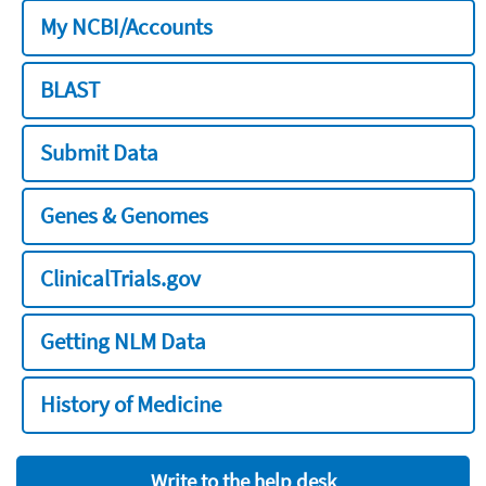
My NCBI/Accounts
BLAST
Submit Data
Genes & Genomes
ClinicalTrials.gov
Getting NLM Data
History of Medicine
Write to the help desk