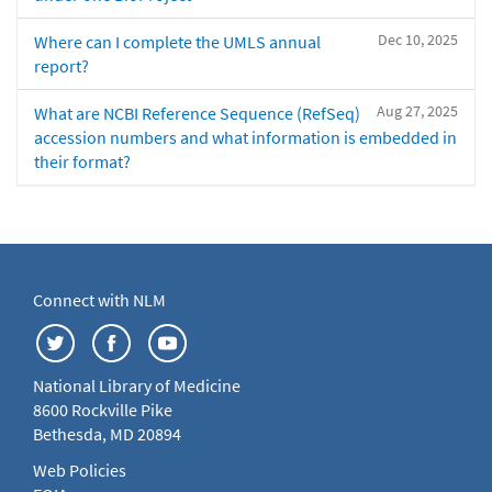
Dec 10, 2025
Where can I complete the UMLS annual
report?
Aug 27, 2025
What are NCBI Reference Sequence (RefSeq)
accession numbers and what information is embedded in
their format?
Connect with NLM
National Library of Medicine
8600 Rockville Pike
Bethesda, MD 20894
Web Policies