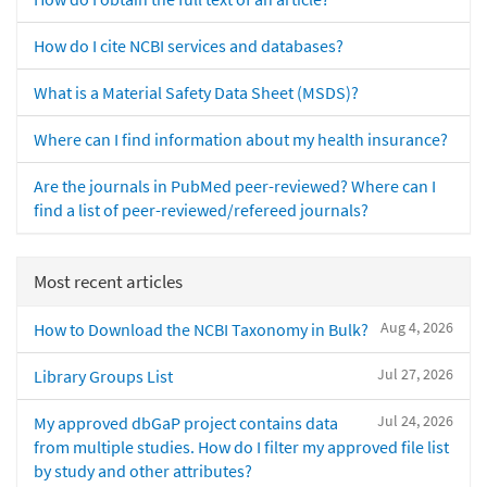
How do I cite NCBI services and databases?
What is a Material Safety Data Sheet (MSDS)?
Where can I find information about my health insurance?
Are the journals in PubMed peer-reviewed? Where can I
find a list of peer-reviewed/refereed journals?
Most recent articles
Aug 4, 2026
How to Download the NCBI Taxonomy in Bulk?
Jul 27, 2026
Library Groups List
Jul 24, 2026
My approved dbGaP project contains data
from multiple studies. How do I filter my approved file list
by study and other attributes?