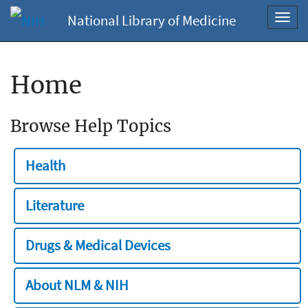
National Library of Medicine
Toggl
navig
Home
Browse Help Topics
Health
Literature
Drugs & Medical Devices
About NLM & NIH