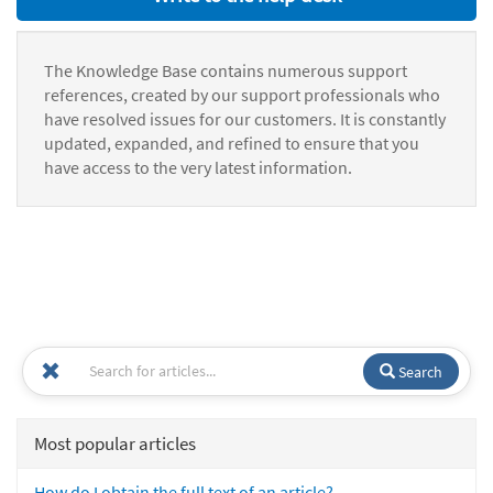
The Knowledge Base contains numerous support
references, created by our support professionals who
have resolved issues for our customers. It is constantly
updated, expanded, and refined to ensure that you
have access to the very latest information.
Search
Most popular articles
How do I obtain the full text of an article?