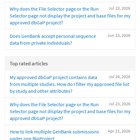
Jul 23, 2026
Why does the File Selector page or the Run
Selector page not display the project and base files for my
approved dbGaP project?
Jun 15, 2026
Does GenBank accept personal sequence
data from private individuals?
Top rated articles
Jul 24, 2026
My approved dbGaP project contains data
from multiple studies. How do I filter my approved file list
by study and other attributes?
Jul 23, 2026
Why does the File Selector page or the Run
Selector page not display the project and base files for my
approved dbGaP project?
Apr 21, 2026
How to link multiple GenBank submissions
under one BioProject