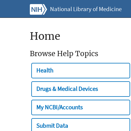
National Library of Medicine
Home
Browse Help Topics
Health
Drugs & Medical Devices
My NCBI/Accounts
Submit Data