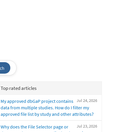
ch
Top rated articles
Jul 24, 2026
My approved dbGaP project contains
data from multiple studies. How do I filter my
approved file list by study and other attributes?
Jul 23, 2026
Why does the File Selector page or