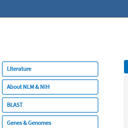
Literature
About NLM & NIH
BLAST
Genes & Genomes