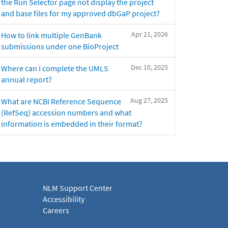
the Run Selector page not display the project
and base files for my approved dbGaP project?
Apr 21, 2026
How to link multiple GenBank
submissions under one BioProject
Dec 10, 2025
Where can I complete the UMLS
annual report?
Aug 27, 2025
What are NCBI Reference Sequence
(RefSeq) accession numbers and what
information is embedded in their format?
NLM Support Center
Accessibility
Careers