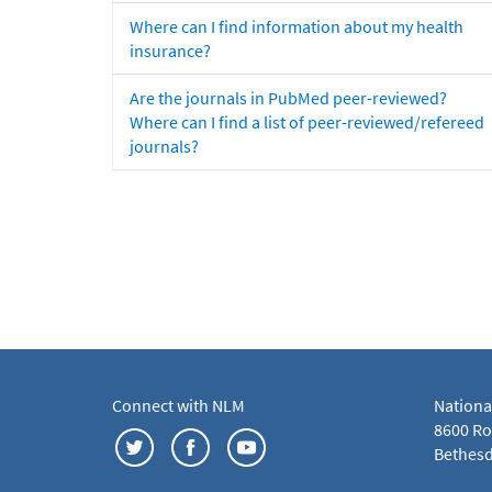
Where can I find information about my health
insurance?
Are the journals in PubMed peer-reviewed?
Where can I find a list of peer-reviewed/refereed
journals?
Connect with NLM
Nationa
8600 Roc
Bethesd