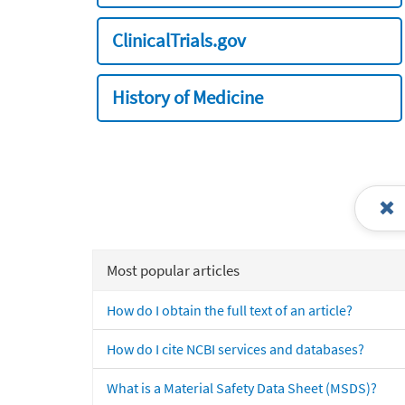
ClinicalTrials.gov
History of Medicine
Most popular articles
How do I obtain the full text of an article?
How do I cite NCBI services and databases?
What is a Material Safety Data Sheet (MSDS)?