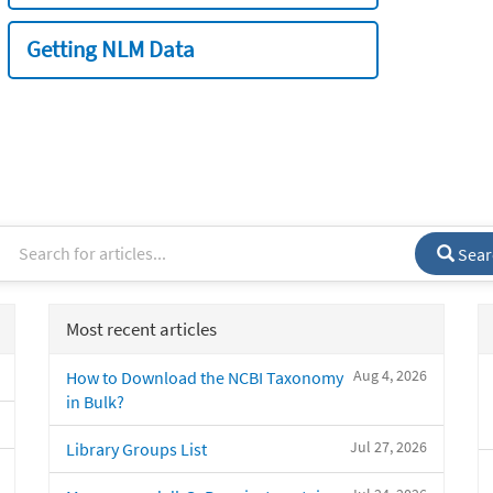
Getting NLM Data
Sear
Most recent articles
Aug 4, 2026
How to Download the NCBI Taxonomy
in Bulk?
Jul 27, 2026
Library Groups List