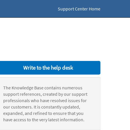
Support Center Home
Write to the help desk
The Knowledge Base contains numerous
support references, created by our support
professionals who have resolved issues for
our customers. It is constantly updated,
expanded, and refined to ensure that you
have access to the very latest information.