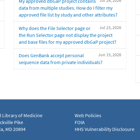
Jul 24, 2026
My approved dbGaP project contains
data from multiple studies. How do I filter my
approved file list by study and other attributes?
Jul 23, 2026
Why does the File Selector page or
the Run Selector page not display the project
and base files for my approved dbGaP project?
Jun 15, 2026
Does GenBank accept personal
sequence data from private individuals?
l Library of Medicine
Web Policies
kville Pike
FOIA
a, MD 20894
HHS Vulnerability Disclosure