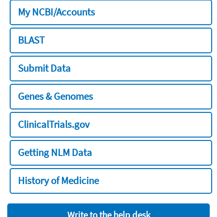
My NCBI/Accounts
BLAST
Submit Data
Genes & Genomes
ClinicalTrials.gov
Getting NLM Data
History of Medicine
Write to the help desk