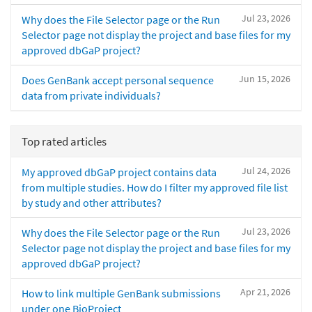
Jul 23, 2026
Why does the File Selector page or the Run
Selector page not display the project and base files for my
approved dbGaP project?
Jun 15, 2026
Does GenBank accept personal sequence
data from private individuals?
Top rated articles
Jul 24, 2026
My approved dbGaP project contains data
from multiple studies. How do I filter my approved file list
by study and other attributes?
Jul 23, 2026
Why does the File Selector page or the Run
Selector page not display the project and base files for my
approved dbGaP project?
Apr 21, 2026
How to link multiple GenBank submissions
under one BioProject