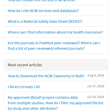
How do I cite NCBI services and databases?
What is a Material Safety Data Sheet (MSDS)?
Where can I find information about my health insurance?
Are the journals in PubMed peer-reviewed? Where can I
find a list of peer-reviewed/refereed journals?
Most recent articles
Aug 4, 2026
How to Download the NCBI Taxonomy in Bulk?
Jul 27, 2026
Library Groups List
Jul 24, 2026
My approved dbGaP project contains data
from multiple studies. How do I filter my approved file list
by study and other attributes?