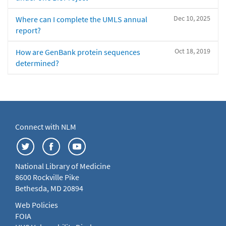
Dec 10, 2025
Where can I complete the UMLS annual
report?
Oct 18, 2019
How are GenBank protein sequences
determined?
Connect with NLM
National Library of Medicine
8600 Rockville Pike
Bethesda, MD 20894
Web Policies
FOIA