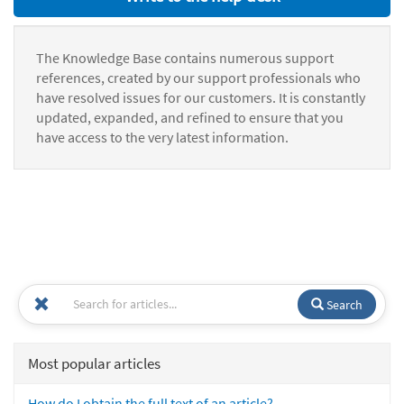
The Knowledge Base contains numerous support
references, created by our support professionals who
have resolved issues for our customers. It is constantly
updated, expanded, and refined to ensure that you
have access to the very latest information.
Search
Most popular articles
How do I obtain the full text of an article?