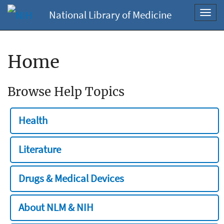
National Library of Medicine
Toggl
navig
Home
Browse Help Topics
Health
Literature
Drugs & Medical Devices
About NLM & NIH