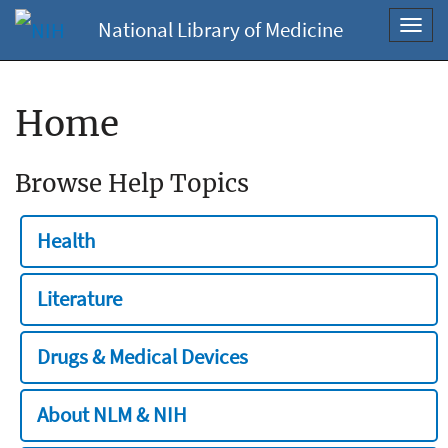
National Library of Medicine
Toggl
navig
Home
Browse Help Topics
Health
Literature
Drugs & Medical Devices
About NLM & NIH