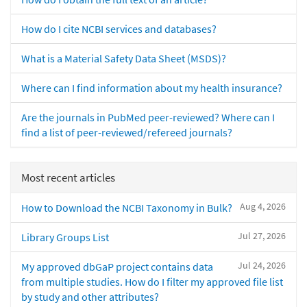
How do I cite NCBI services and databases?
What is a Material Safety Data Sheet (MSDS)?
Where can I find information about my health insurance?
Are the journals in PubMed peer-reviewed? Where can I
find a list of peer-reviewed/refereed journals?
Most recent articles
Aug 4, 2026
How to Download the NCBI Taxonomy in Bulk?
Jul 27, 2026
Library Groups List
Jul 24, 2026
My approved dbGaP project contains data
from multiple studies. How do I filter my approved file list
by study and other attributes?