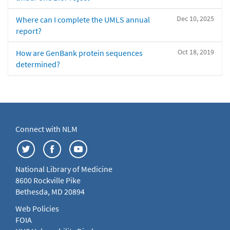
Dec 10, 2025
Where can I complete the UMLS annual
report?
Oct 18, 2019
How are GenBank protein sequences
determined?
Connect with NLM
National Library of Medicine
8600 Rockville Pike
Bethesda, MD 20894
Web Policies
FOIA