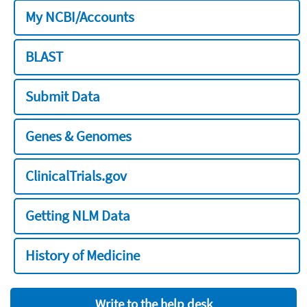
My NCBI/Accounts
BLAST
Submit Data
Genes & Genomes
ClinicalTrials.gov
Getting NLM Data
History of Medicine
Write to the help desk