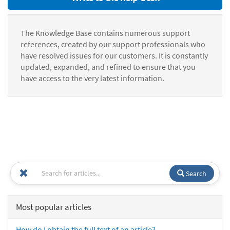
The Knowledge Base contains numerous support
references, created by our support professionals who
have resolved issues for our customers. It is constantly
updated, expanded, and refined to ensure that you
have access to the very latest information.
Search
Most popular articles
How do I obtain the full text of an article?