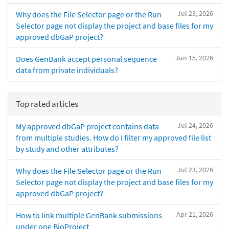
Jul 23, 2026
Why does the File Selector page or the Run
Selector page not display the project and base files for my
approved dbGaP project?
Jun 15, 2026
Does GenBank accept personal sequence
data from private individuals?
Top rated articles
Jul 24, 2026
My approved dbGaP project contains data
from multiple studies. How do I filter my approved file list
by study and other attributes?
Jul 23, 2026
Why does the File Selector page or the Run
Selector page not display the project and base files for my
approved dbGaP project?
Apr 21, 2026
How to link multiple GenBank submissions
under one BioProject