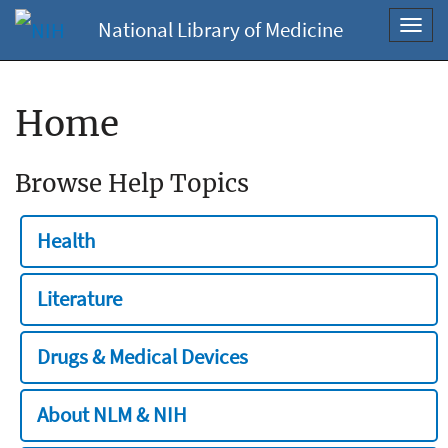
National Library of Medicine
Toggl
navig
Home
Browse Help Topics
Health
Literature
Drugs & Medical Devices
About NLM & NIH