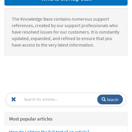
The Knowledge Base contains numerous support
references, created by our support professionals who
have resolved issues for our customers. It is constantly
updated, expanded, and refined to ensure that you
have access to the very latest information.
Search
Most popular articles
How do I obtain the full text of an article?