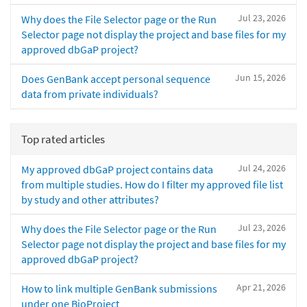
Jul 23, 2026
Why does the File Selector page or the Run
Selector page not display the project and base files for my
approved dbGaP project?
Jun 15, 2026
Does GenBank accept personal sequence
data from private individuals?
Top rated articles
Jul 24, 2026
My approved dbGaP project contains data
from multiple studies. How do I filter my approved file list
by study and other attributes?
Jul 23, 2026
Why does the File Selector page or the Run
Selector page not display the project and base files for my
approved dbGaP project?
Apr 21, 2026
How to link multiple GenBank submissions
under one BioProject