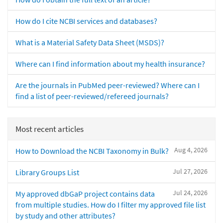
How do I cite NCBI services and databases?
What is a Material Safety Data Sheet (MSDS)?
Where can I find information about my health insurance?
Are the journals in PubMed peer-reviewed? Where can I
find a list of peer-reviewed/refereed journals?
Most recent articles
Aug 4, 2026
How to Download the NCBI Taxonomy in Bulk?
Jul 27, 2026
Library Groups List
Jul 24, 2026
My approved dbGaP project contains data
from multiple studies. How do I filter my approved file list
by study and other attributes?