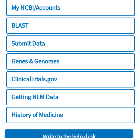
My NCBI/Accounts
BLAST
Submit Data
Genes & Genomes
ClinicalTrials.gov
Getting NLM Data
History of Medicine
Write to the help desk