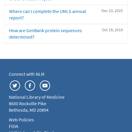
Dec 10, 2025
Where can I complete the UMLS annual
report?
Oct 18, 2019
How are GenBank protein sequences
determined?
Connect with NLM
National Library of Medicine
8600 Rockville Pike
Bethesda, MD 20894
Web Policies
FOIA