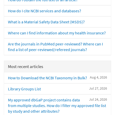
How do I cite NCBI services and databases?
What is a Material Safety Data Sheet (MSDS)?
Where can I find information about my health insurance?
Are the journals in PubMed peer-reviewed? Where can I
find a list of peer-reviewed/refereed journals?
Most recent articles
Aug 4, 2026
How to Download the NCBI Taxonomy in Bulk?
Jul 27, 2026
Library Groups List
Jul 24, 2026
My approved dbGaP project contains data
from multiple studies. How do I filter my approved file list
by study and other attributes?