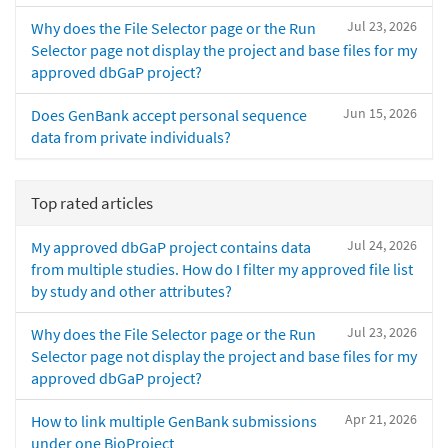
Jul 23, 2026
Why does the File Selector page or the Run
Selector page not display the project and base files for my
approved dbGaP project?
Jun 15, 2026
Does GenBank accept personal sequence
data from private individuals?
Top rated articles
Jul 24, 2026
My approved dbGaP project contains data
from multiple studies. How do I filter my approved file list
by study and other attributes?
Jul 23, 2026
Why does the File Selector page or the Run
Selector page not display the project and base files for my
approved dbGaP project?
Apr 21, 2026
How to link multiple GenBank submissions
under one BioProject