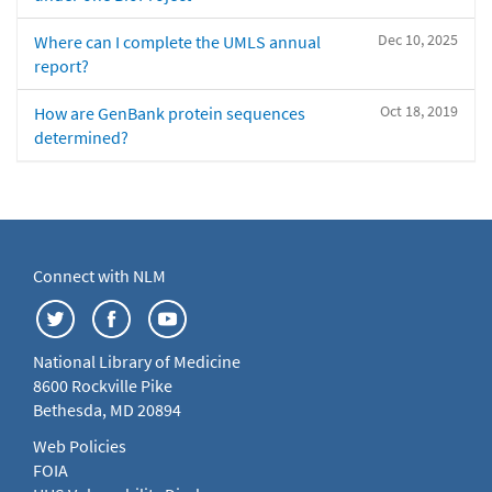
Dec 10, 2025
Where can I complete the UMLS annual
report?
Oct 18, 2019
How are GenBank protein sequences
determined?
Connect with NLM
National Library of Medicine
8600 Rockville Pike
Bethesda, MD 20894
Web Policies
FOIA