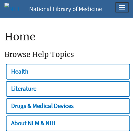
National Library of Medicine
Toggl
navig
Home
Browse Help Topics
Health
Literature
Drugs & Medical Devices
About NLM & NIH