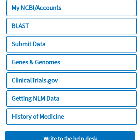
My NCBI/Accounts
BLAST
Submit Data
Genes & Genomes
ClinicalTrials.gov
Getting NLM Data
History of Medicine
Write to the help desk