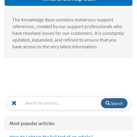
The Knowledge Base contains numerous support
references, created by our support professionals who
have resolved issues for our customers. It is constantly
updated, expanded, and refined to ensure that you
have access to the very latest information.
Search
Most popular articles
How do I obtain the full text of an article?