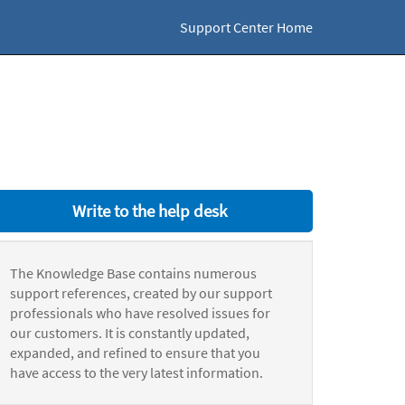
Support Center Home
Write to the help desk
The Knowledge Base contains numerous
support references, created by our support
professionals who have resolved issues for
our customers. It is constantly updated,
expanded, and refined to ensure that you
have access to the very latest information.