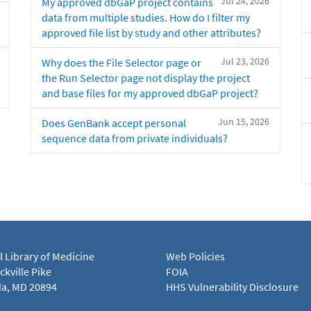
Jul 24, 2026
My approved dbGaP project contains
data from multiple studies. How do I filter my
approved file list by study and other attributes?
Jul 23, 2026
Why does the File Selector page or
the Run Selector page not display the project
and base files for my approved dbGaP project?
Jun 15, 2026
Does GenBank accept personal
sequence data from private individuals?
l Library of Medicine
Web Policies
kville Pike
FOIA
a, MD 20894
HHS Vulnerability Disclosure