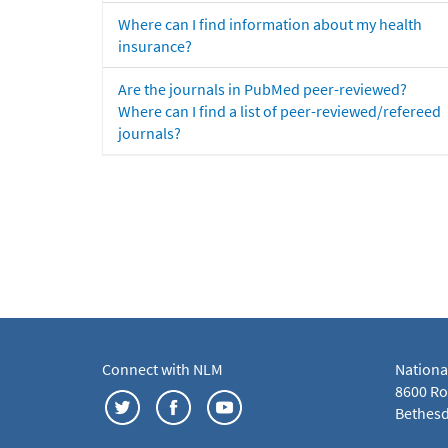
Where can I find information about my health
insurance?
Are the journals in PubMed peer-reviewed?
Where can I find a list of peer-reviewed/refereed
journals?
Connect with NLM
Nationa
8600 Roc
Bethesd