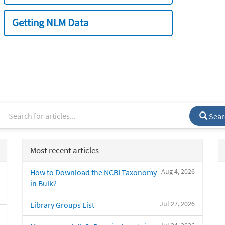
Getting NLM Data
Sear
Most recent articles
Aug 4, 2026
How to Download the NCBI Taxonomy
in Bulk?
Jul 27, 2026
Library Groups List