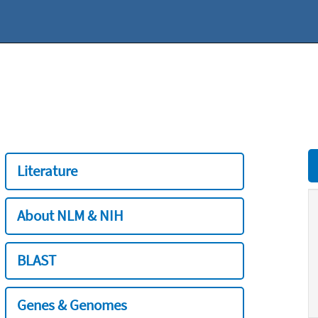
Literature
About NLM & NIH
BLAST
Genes & Genomes