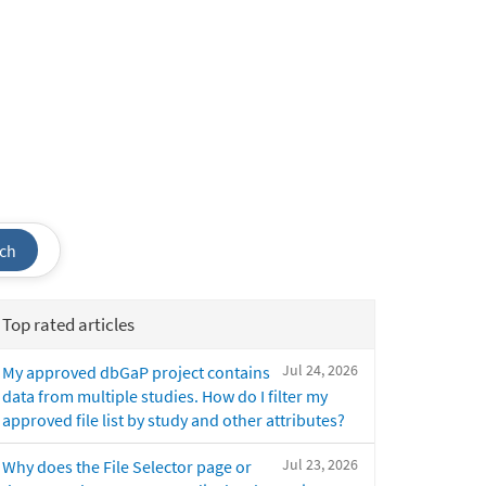
ch
Top rated articles
Jul 24, 2026
My approved dbGaP project contains
data from multiple studies. How do I filter my
approved file list by study and other attributes?
Jul 23, 2026
Why does the File Selector page or