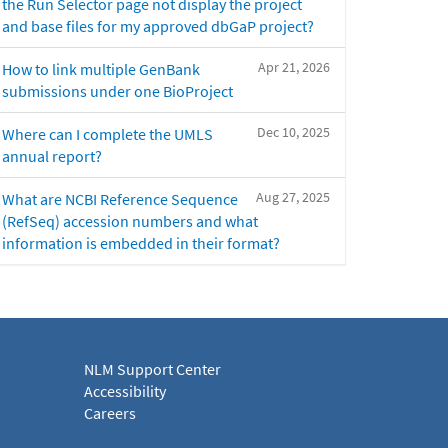
the Run Selector page not display the project
and base files for my approved dbGaP project?
Apr 21, 2026
How to link multiple GenBank
submissions under one BioProject
Dec 10, 2025
Where can I complete the UMLS
annual report?
Aug 27, 2025
What are NCBI Reference Sequence
(RefSeq) accession numbers and what
information is embedded in their format?
NLM Support Center
Accessibility
Careers