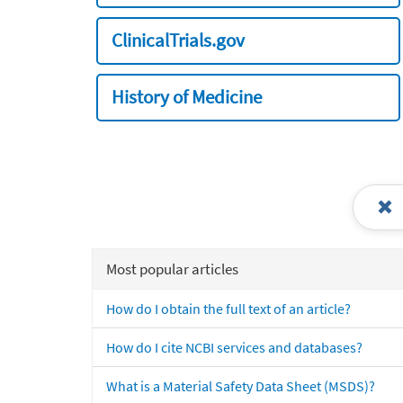
ClinicalTrials.gov
History of Medicine
Most popular articles
How do I obtain the full text of an article?
How do I cite NCBI services and databases?
What is a Material Safety Data Sheet (MSDS)?