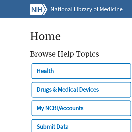
National Library of Medicine
Home
Browse Help Topics
Health
Drugs & Medical Devices
My NCBI/Accounts
Submit Data