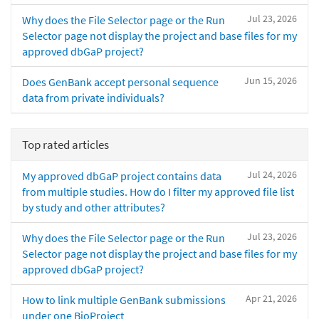
Jul 23, 2026
Why does the File Selector page or the Run
Selector page not display the project and base files for my
approved dbGaP project?
Jun 15, 2026
Does GenBank accept personal sequence
data from private individuals?
Top rated articles
Jul 24, 2026
My approved dbGaP project contains data
from multiple studies. How do I filter my approved file list
by study and other attributes?
Jul 23, 2026
Why does the File Selector page or the Run
Selector page not display the project and base files for my
approved dbGaP project?
Apr 21, 2026
How to link multiple GenBank submissions
under one BioProject