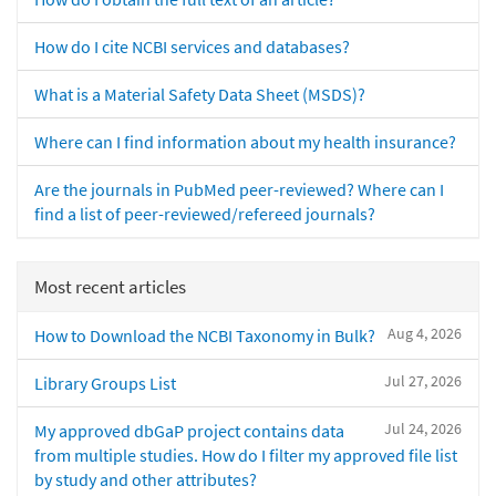
How do I cite NCBI services and databases?
What is a Material Safety Data Sheet (MSDS)?
Where can I find information about my health insurance?
Are the journals in PubMed peer-reviewed? Where can I
find a list of peer-reviewed/refereed journals?
Most recent articles
Aug 4, 2026
How to Download the NCBI Taxonomy in Bulk?
Jul 27, 2026
Library Groups List
Jul 24, 2026
My approved dbGaP project contains data
from multiple studies. How do I filter my approved file list
by study and other attributes?