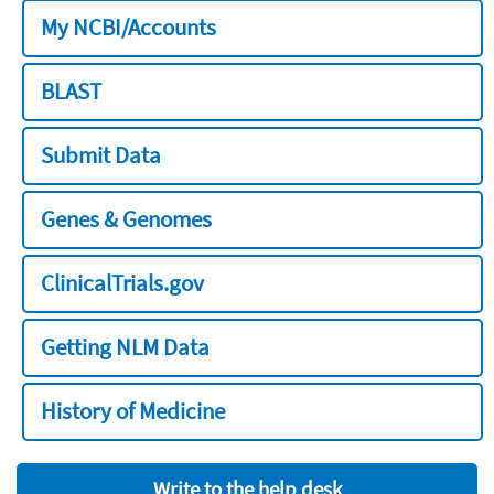
My NCBI/Accounts
BLAST
Submit Data
Genes & Genomes
ClinicalTrials.gov
Getting NLM Data
History of Medicine
Write to the help desk