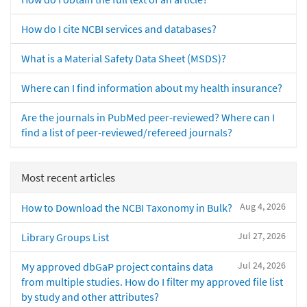
How do I cite NCBI services and databases?
What is a Material Safety Data Sheet (MSDS)?
Where can I find information about my health insurance?
Are the journals in PubMed peer-reviewed? Where can I
find a list of peer-reviewed/refereed journals?
Most recent articles
Aug 4, 2026
How to Download the NCBI Taxonomy in Bulk?
Jul 27, 2026
Library Groups List
Jul 24, 2026
My approved dbGaP project contains data
from multiple studies. How do I filter my approved file list
by study and other attributes?