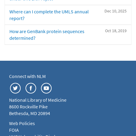
Dec 10, 2025
Where can I complete the UMLS annual
report?
Oct 18, 2019
How are GenBank protein sequences
determined?
Connect with NLM
National Library of Medicine
8600 Rockville Pike
Bethesda, MD 20894
Web Policies
FOIA