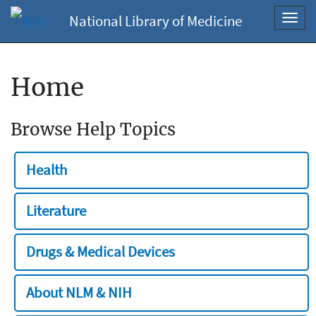
National Library of Medicine
Toggl
navig
Home
Browse Help Topics
Health
Literature
Drugs & Medical Devices
About NLM & NIH