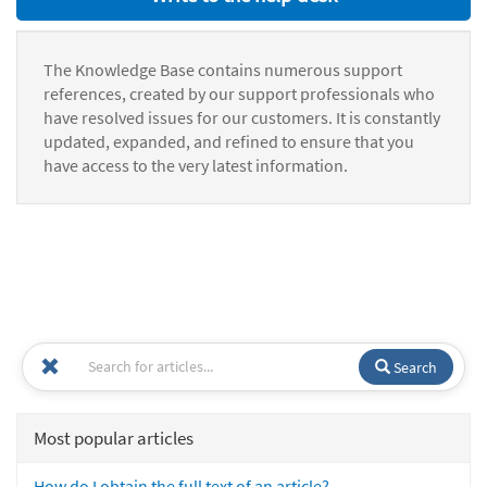
The Knowledge Base contains numerous support
references, created by our support professionals who
have resolved issues for our customers. It is constantly
updated, expanded, and refined to ensure that you
have access to the very latest information.
Search
Most popular articles
How do I obtain the full text of an article?