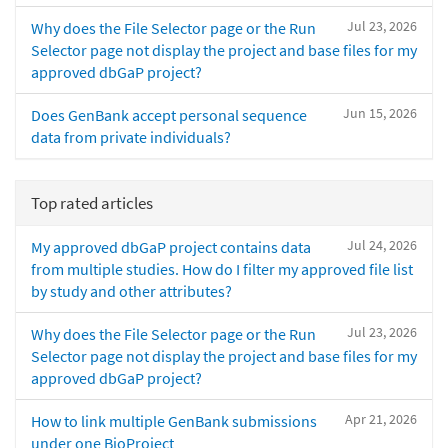
Jul 23, 2026
Why does the File Selector page or the Run
Selector page not display the project and base files for my
approved dbGaP project?
Jun 15, 2026
Does GenBank accept personal sequence
data from private individuals?
Top rated articles
Jul 24, 2026
My approved dbGaP project contains data
from multiple studies. How do I filter my approved file list
by study and other attributes?
Jul 23, 2026
Why does the File Selector page or the Run
Selector page not display the project and base files for my
approved dbGaP project?
Apr 21, 2026
How to link multiple GenBank submissions
under one BioProject