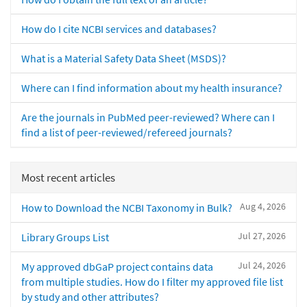
How do I cite NCBI services and databases?
What is a Material Safety Data Sheet (MSDS)?
Where can I find information about my health insurance?
Are the journals in PubMed peer-reviewed? Where can I
find a list of peer-reviewed/refereed journals?
Most recent articles
Aug 4, 2026
How to Download the NCBI Taxonomy in Bulk?
Jul 27, 2026
Library Groups List
Jul 24, 2026
My approved dbGaP project contains data
from multiple studies. How do I filter my approved file list
by study and other attributes?