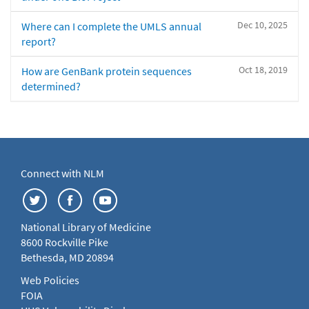
Dec 10, 2025
Where can I complete the UMLS annual
report?
Oct 18, 2019
How are GenBank protein sequences
determined?
Connect with NLM
National Library of Medicine
8600 Rockville Pike
Bethesda, MD 20894
Web Policies
FOIA