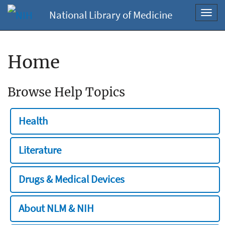
National Library of Medicine
Toggl
navig
Home
Browse Help Topics
Health
Literature
Drugs & Medical Devices
About NLM & NIH