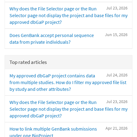
Jul 23, 2026
Why does the File Selector page or the Run
Selector page not display the project and base files for my
approved dbGaP project?
Jun 15, 2026
Does GenBank accept personal sequence
data from private individuals?
Top rated articles
Jul 24, 2026
My approved dbGaP project contains data
from multiple studies. How do I filter my approved file list
by study and other attributes?
Jul 23, 2026
Why does the File Selector page or the Run
Selector page not display the project and base files for my
approved dbGaP project?
Apr 21, 2026
How to link multiple GenBank submissions
under one BioProject