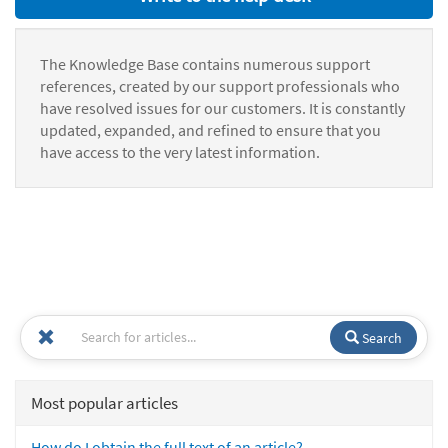
The Knowledge Base contains numerous support
references, created by our support professionals who
have resolved issues for our customers. It is constantly
updated, expanded, and refined to ensure that you
have access to the very latest information.
Search
Most popular articles
How do I obtain the full text of an article?