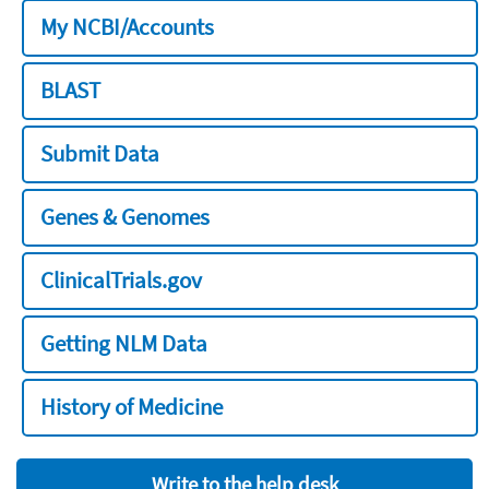
My NCBI/Accounts
BLAST
Submit Data
Genes & Genomes
ClinicalTrials.gov
Getting NLM Data
History of Medicine
Write to the help desk