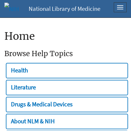
National Library of Medicine
Toggl
navig
Home
Browse Help Topics
Health
Literature
Drugs & Medical Devices
About NLM & NIH