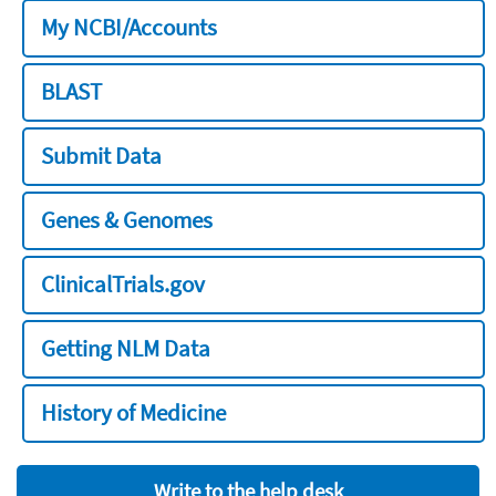
My NCBI/Accounts
BLAST
Submit Data
Genes & Genomes
ClinicalTrials.gov
Getting NLM Data
History of Medicine
Write to the help desk