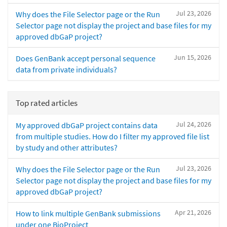
Jul 23, 2026
Why does the File Selector page or the Run
Selector page not display the project and base files for my
approved dbGaP project?
Jun 15, 2026
Does GenBank accept personal sequence
data from private individuals?
Top rated articles
Jul 24, 2026
My approved dbGaP project contains data
from multiple studies. How do I filter my approved file list
by study and other attributes?
Jul 23, 2026
Why does the File Selector page or the Run
Selector page not display the project and base files for my
approved dbGaP project?
Apr 21, 2026
How to link multiple GenBank submissions
under one BioProject