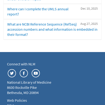
Dec 10, 2025
Where can I complete the UMLS annual
report?
Aug 27, 2025
What are NCBI Reference Sequence (RefSeq)
accession numbers and what information is embedded in
their format?
Connect with NLM
National Library of Medicine
8600 Rockville Pike
Bethesda, MD 20894
Web Policies