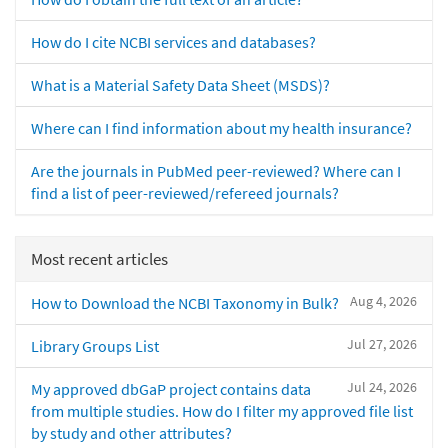
How do I cite NCBI services and databases?
What is a Material Safety Data Sheet (MSDS)?
Where can I find information about my health insurance?
Are the journals in PubMed peer-reviewed? Where can I
find a list of peer-reviewed/refereed journals?
Most recent articles
Aug 4, 2026
How to Download the NCBI Taxonomy in Bulk?
Jul 27, 2026
Library Groups List
Jul 24, 2026
My approved dbGaP project contains data
from multiple studies. How do I filter my approved file list
by study and other attributes?