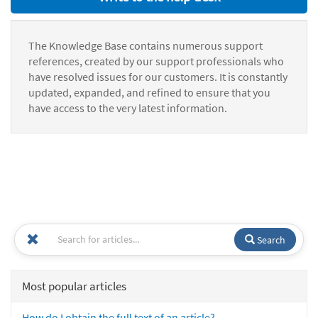
The Knowledge Base contains numerous support
references, created by our support professionals who
have resolved issues for our customers. It is constantly
updated, expanded, and refined to ensure that you
have access to the very latest information.
Search
Most popular articles
How do I obtain the full text of an article?