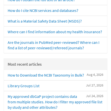
How do I cite NCBI services and databases?
What is a Material Safety Data Sheet (MSDS)?
Where can I find information about my health insurance?
Are the journals in PubMed peer-reviewed? Where can I
find a list of peer-reviewed/refereed journals?
Most recent articles
Aug 4, 2026
How to Download the NCBI Taxonomy in Bulk?
Jul 27, 2026
Library Groups List
Jul 24, 2026
My approved dbGaP project contains data
from multiple studies. How do I filter my approved file list
by study and other attributes?