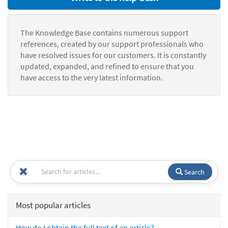
The Knowledge Base contains numerous support
references, created by our support professionals who
have resolved issues for our customers. It is constantly
updated, expanded, and refined to ensure that you
have access to the very latest information.
Search
Most popular articles
How do I obtain the full text of an article?