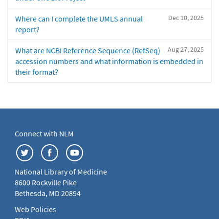
Dec 10, 2025
Where can I complete the UMLS annual
report?
Aug 27, 2025
What are NCBI Reference Sequence (RefSeq)
accession numbers and what information is embedded in
their format?
Connect with NLM
National Library of Medicine
8600 Rockville Pike
Bethesda, MD 20894
Web Policies