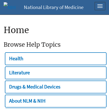
National Library of Medicine
Toggl
navig
Home
Browse Help Topics
Health
Literature
Drugs & Medical Devices
About NLM & NIH