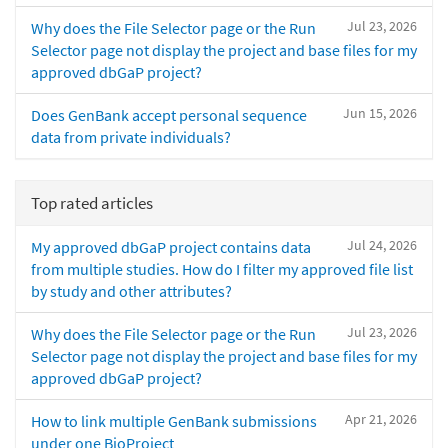
Jul 23, 2026
Why does the File Selector page or the Run
Selector page not display the project and base files for my
approved dbGaP project?
Jun 15, 2026
Does GenBank accept personal sequence
data from private individuals?
Top rated articles
Jul 24, 2026
My approved dbGaP project contains data
from multiple studies. How do I filter my approved file list
by study and other attributes?
Jul 23, 2026
Why does the File Selector page or the Run
Selector page not display the project and base files for my
approved dbGaP project?
Apr 21, 2026
How to link multiple GenBank submissions
under one BioProject