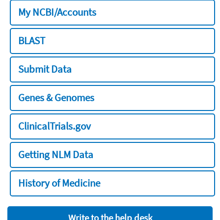
My NCBI/Accounts
BLAST
Submit Data
Genes & Genomes
ClinicalTrials.gov
Getting NLM Data
History of Medicine
Write to the help desk