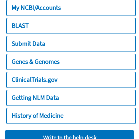
My NCBI/Accounts
BLAST
Submit Data
Genes & Genomes
ClinicalTrials.gov
Getting NLM Data
History of Medicine
Write to the help desk