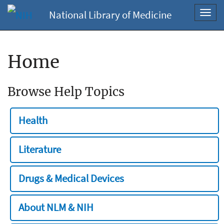
National Library of Medicine
Toggl
navig
Home
Browse Help Topics
Health
Literature
Drugs & Medical Devices
About NLM & NIH