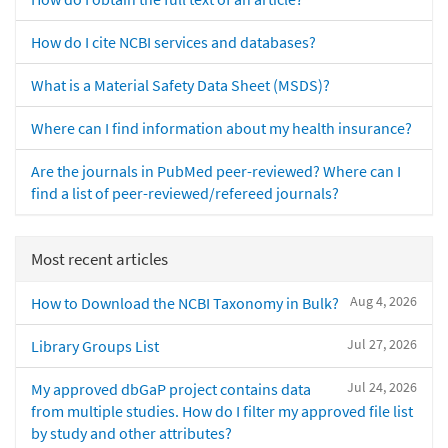
How do I cite NCBI services and databases?
What is a Material Safety Data Sheet (MSDS)?
Where can I find information about my health insurance?
Are the journals in PubMed peer-reviewed? Where can I
find a list of peer-reviewed/refereed journals?
Most recent articles
Aug 4, 2026
How to Download the NCBI Taxonomy in Bulk?
Jul 27, 2026
Library Groups List
Jul 24, 2026
My approved dbGaP project contains data
from multiple studies. How do I filter my approved file list
by study and other attributes?