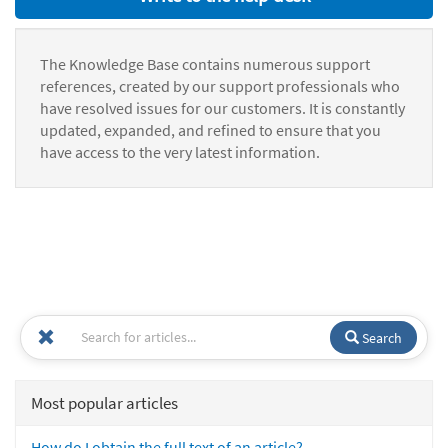
The Knowledge Base contains numerous support
references, created by our support professionals who
have resolved issues for our customers. It is constantly
updated, expanded, and refined to ensure that you
have access to the very latest information.
Search
Most popular articles
How do I obtain the full text of an article?