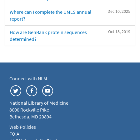
Dec 10, 2025
Where can I complete the UMLS annual
report?
Oct 18, 2019
How are GenBank protein sequences
determined?
Connect with NLM
National Library of Medicine
8600 Rockville Pike
Bethesda, MD 20894
Web Policies
FOIA