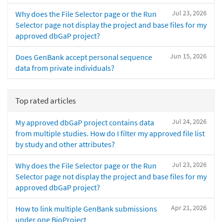
Jul 23, 2026
Why does the File Selector page or the Run
Selector page not display the project and base files for my
approved dbGaP project?
Jun 15, 2026
Does GenBank accept personal sequence
data from private individuals?
Top rated articles
Jul 24, 2026
My approved dbGaP project contains data
from multiple studies. How do I filter my approved file list
by study and other attributes?
Jul 23, 2026
Why does the File Selector page or the Run
Selector page not display the project and base files for my
approved dbGaP project?
Apr 21, 2026
How to link multiple GenBank submissions
under one BioProject