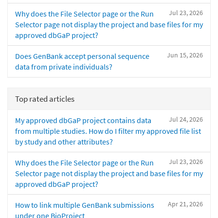
Jul 23, 2026
Why does the File Selector page or the Run
Selector page not display the project and base files for my
approved dbGaP project?
Jun 15, 2026
Does GenBank accept personal sequence
data from private individuals?
Top rated articles
Jul 24, 2026
My approved dbGaP project contains data
from multiple studies. How do I filter my approved file list
by study and other attributes?
Jul 23, 2026
Why does the File Selector page or the Run
Selector page not display the project and base files for my
approved dbGaP project?
Apr 21, 2026
How to link multiple GenBank submissions
under one BioProject