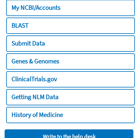
My NCBI/Accounts
BLAST
Submit Data
Genes & Genomes
ClinicalTrials.gov
Getting NLM Data
History of Medicine
Write to the help desk