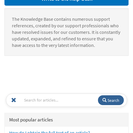
The Knowledge Base contains numerous support
references, created by our support professionals who
have resolved issues for our customers. It is constantly
updated, expanded, and refined to ensure that you
have access to the very latest information.
Search
Most popular articles
How do I obtain the full text of an article?