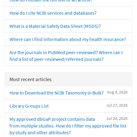
How do I cite NCBI services and databases?
What is a Material Safety Data Sheet (MSDS)?
Where can I find information about my health insurance?
Are the journals in PubMed peer-reviewed? Where can I
find a list of peer-reviewed/refereed journals?
Most recent articles
Aug 4, 2026
How to Download the NCBI Taxonomy in Bulk?
Jul 27, 2026
Library Groups List
Jul 24, 2026
My approved dbGaP project contains data
from multiple studies. How do I filter my approved file list
by study and other attributes?