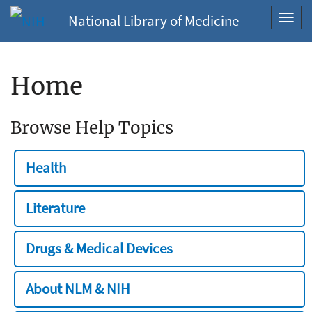
National Library of Medicine
Toggl
navig
Home
Browse Help Topics
Health
Literature
Drugs & Medical Devices
About NLM & NIH