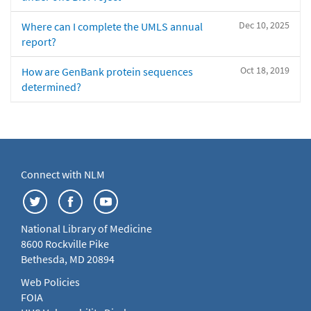
Dec 10, 2025
Where can I complete the UMLS annual
report?
Oct 18, 2019
How are GenBank protein sequences
determined?
Connect with NLM
National Library of Medicine
8600 Rockville Pike
Bethesda, MD 20894
Web Policies
FOIA