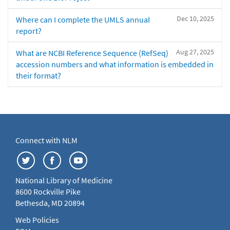
Dec 10, 2025
Where can I complete the UMLS annual
report?
Aug 27, 2025
What are NCBI Reference Sequence (RefSeq)
accession numbers and what information is embedded in
their format?
Connect with NLM
National Library of Medicine
8600 Rockville Pike
Bethesda, MD 20894
Web Policies