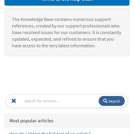
The Knowledge Base contains numerous support
references, created by our support professionals who
have resolved issues for our customers. It is constantly
updated, expanded, and refined to ensure that you
have access to the very latest information.
Search
Most popular articles
How do I obtain the full text of an article?