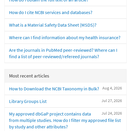
How do I cite NCBI services and databases?
What is a Material Safety Data Sheet (MSDS)?
Where can I find information about my health insurance?
Are the journals in PubMed peer-reviewed? Where can I
find a list of peer-reviewed/refereed journals?
Most recent articles
Aug 4, 2026
How to Download the NCBI Taxonomy in Bulk?
Jul 27, 2026
Library Groups List
Jul 24, 2026
My approved dbGaP project contains data
from multiple studies. How do I filter my approved file list
by study and other attributes?