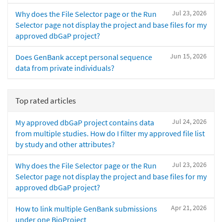
Jul 23, 2026
Why does the File Selector page or the Run
Selector page not display the project and base files for my
approved dbGaP project?
Jun 15, 2026
Does GenBank accept personal sequence
data from private individuals?
Top rated articles
Jul 24, 2026
My approved dbGaP project contains data
from multiple studies. How do I filter my approved file list
by study and other attributes?
Jul 23, 2026
Why does the File Selector page or the Run
Selector page not display the project and base files for my
approved dbGaP project?
Apr 21, 2026
How to link multiple GenBank submissions
under one BioProject