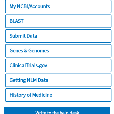
My NCBI/Accounts
BLAST
Submit Data
Genes & Genomes
ClinicalTrials.gov
Getting NLM Data
History of Medicine
Write to the help desk