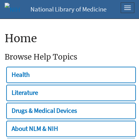
National Library of Medicine
Toggl
navig
Home
Browse Help Topics
Health
Literature
Drugs & Medical Devices
About NLM & NIH