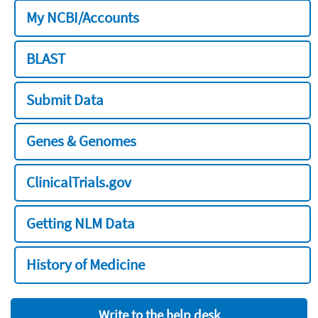
My NCBI/Accounts
BLAST
Submit Data
Genes & Genomes
ClinicalTrials.gov
Getting NLM Data
History of Medicine
Write to the help desk