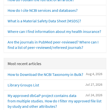
How do I cite NCBI services and databases?
What is a Material Safety Data Sheet (MSDS)?
Where can I find information about my health insurance?
Are the journals in PubMed peer-reviewed? Where can I
find a list of peer-reviewed/refereed journals?
Most recent articles
Aug 4, 2026
How to Download the NCBI Taxonomy in Bulk?
Jul 27, 2026
Library Groups List
Jul 24, 2026
My approved dbGaP project contains data
from multiple studies. How do I filter my approved file list
by study and other attributes?