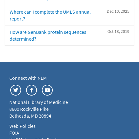
Dec 10, 2025
Where can I complete the UMLS annual
report?
Oct 18, 2019
How are GenBank protein sequences
determined?
Connect with NLM
National Library of Medicine
8600 Rockville Pike
Bethesda, MD 20894
Web Policies
FOIA