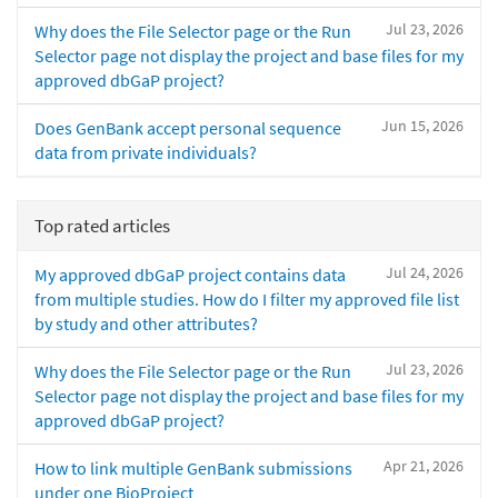
Jul 23, 2026
Why does the File Selector page or the Run
Selector page not display the project and base files for my
approved dbGaP project?
Jun 15, 2026
Does GenBank accept personal sequence
data from private individuals?
Top rated articles
Jul 24, 2026
My approved dbGaP project contains data
from multiple studies. How do I filter my approved file list
by study and other attributes?
Jul 23, 2026
Why does the File Selector page or the Run
Selector page not display the project and base files for my
approved dbGaP project?
Apr 21, 2026
How to link multiple GenBank submissions
under one BioProject