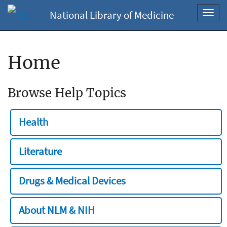
National Library of Medicine
Toggl
navig
Home
Browse Help Topics
Health
Literature
Drugs & Medical Devices
About NLM & NIH