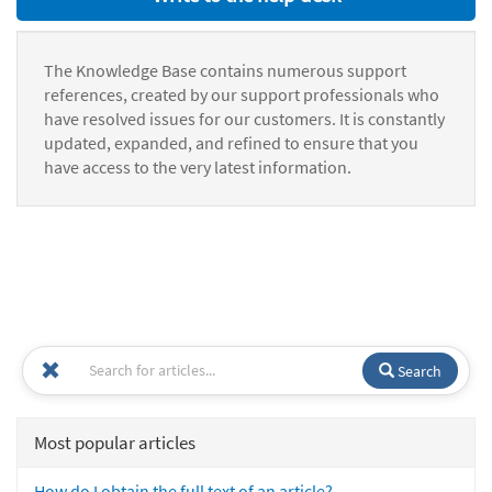
The Knowledge Base contains numerous support
references, created by our support professionals who
have resolved issues for our customers. It is constantly
updated, expanded, and refined to ensure that you
have access to the very latest information.
Search
Most popular articles
How do I obtain the full text of an article?