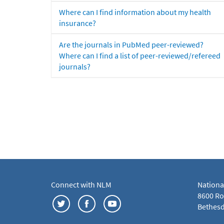
Where can I find information about my health
insurance?
Are the journals in PubMed peer-reviewed?
Where can I find a list of peer-reviewed/refereed
journals?
Connect with NLM
Nationa
8600 Roc
Bethesd