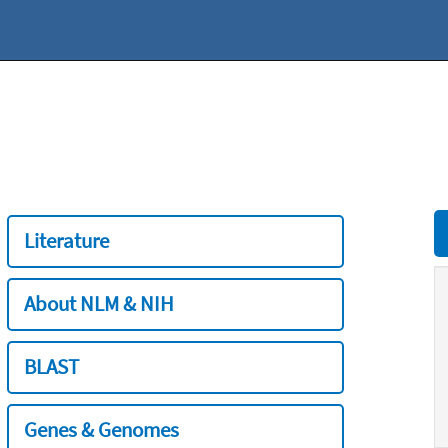
Literature
About NLM & NIH
BLAST
Genes & Genomes