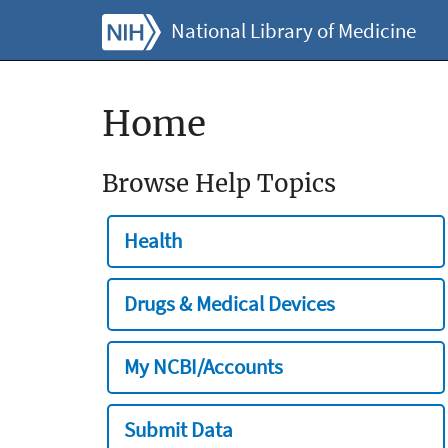
National Library of Medicine
Home
Browse Help Topics
Health
Drugs & Medical Devices
My NCBI/Accounts
Submit Data