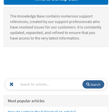
The Knowledge Base contains numerous support
references, created by our support professionals who
have resolved issues for our customers. It is constantly
updated, expanded, and refined to ensure that you
have access to the very latest information.
Search
Most popular articles
How do I obtain the full text of an article?