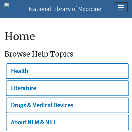
National Library of Medicine
Toggl
navig
Home
Browse Help Topics
Health
Literature
Drugs & Medical Devices
About NLM & NIH