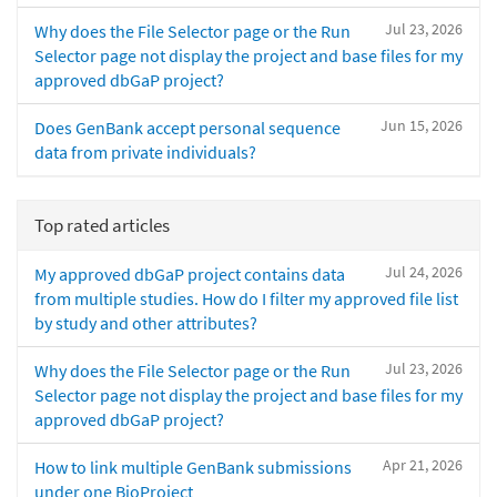
Jul 23, 2026
Why does the File Selector page or the Run
Selector page not display the project and base files for my
approved dbGaP project?
Jun 15, 2026
Does GenBank accept personal sequence
data from private individuals?
Top rated articles
Jul 24, 2026
My approved dbGaP project contains data
from multiple studies. How do I filter my approved file list
by study and other attributes?
Jul 23, 2026
Why does the File Selector page or the Run
Selector page not display the project and base files for my
approved dbGaP project?
Apr 21, 2026
How to link multiple GenBank submissions
under one BioProject