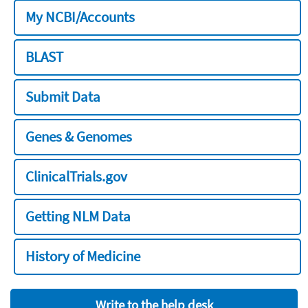
My NCBI/Accounts
BLAST
Submit Data
Genes & Genomes
ClinicalTrials.gov
Getting NLM Data
History of Medicine
Write to the help desk