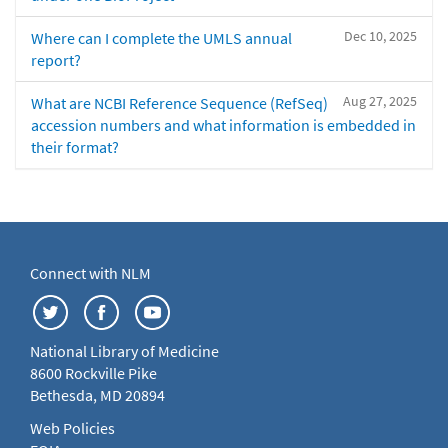
Dec 10, 2025
Where can I complete the UMLS annual
report?
Aug 27, 2025
What are NCBI Reference Sequence (RefSeq)
accession numbers and what information is embedded in
their format?
Connect with NLM
National Library of Medicine
8600 Rockville Pike
Bethesda, MD 20894
Web Policies