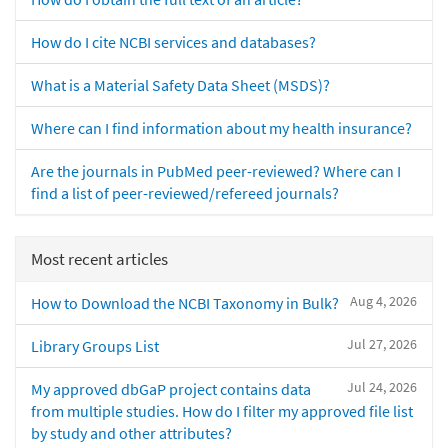
How do I cite NCBI services and databases?
What is a Material Safety Data Sheet (MSDS)?
Where can I find information about my health insurance?
Are the journals in PubMed peer-reviewed? Where can I
find a list of peer-reviewed/refereed journals?
Most recent articles
Aug 4, 2026
How to Download the NCBI Taxonomy in Bulk?
Jul 27, 2026
Library Groups List
Jul 24, 2026
My approved dbGaP project contains data
from multiple studies. How do I filter my approved file list
by study and other attributes?