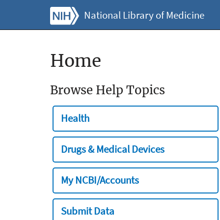
National Library of Medicine
Home
Browse Help Topics
Health
Drugs & Medical Devices
My NCBI/Accounts
Submit Data