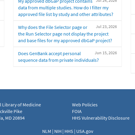
Jul 24, 2026
My approved dbGaP project contains
data from multiple studies. How do I filter my
approved file list by study and other attributes?
Jul 23, 2026
Why does the File Selector page or
the Run Selector page not display the project
and base files for my approved dbGaP project?
Jun 15, 2026
Does GenBank accept personal
sequence data from private individuals?
l Library of Medicine
Web Policies
kville Pike
FOIA
a, MD 20894
HHS Vulnerability Disclosure
NLM
|
NIH
|
HHS
|
USA.gov