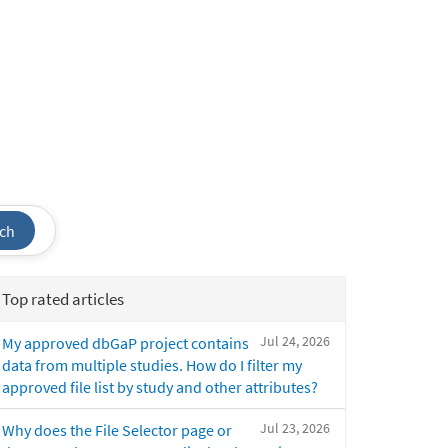
ch
Top rated articles
Jul 24, 2026
My approved dbGaP project contains
data from multiple studies. How do I filter my
approved file list by study and other attributes?
Jul 23, 2026
Why does the File Selector page or