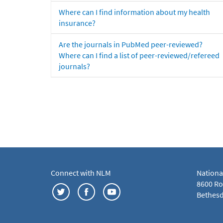
Where can I find information about my health
insurance?
Are the journals in PubMed peer-reviewed?
Where can I find a list of peer-reviewed/refereed
journals?
Connect with NLM
Nationa
8600 Roc
Bethesd