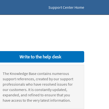
Support Center Home
Write to the help desk
The Knowledge Base contains numerous
support references, created by our support
professionals who have resolved issues for
our customers. It is constantly updated,
expanded, and refined to ensure that you
have access to the very latest information.