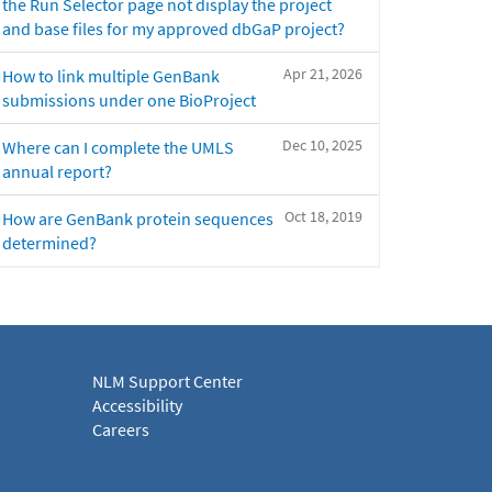
the Run Selector page not display the project
and base files for my approved dbGaP project?
Apr 21, 2026
How to link multiple GenBank
submissions under one BioProject
Dec 10, 2025
Where can I complete the UMLS
annual report?
Oct 18, 2019
How are GenBank protein sequences
determined?
NLM Support Center
Accessibility
Careers