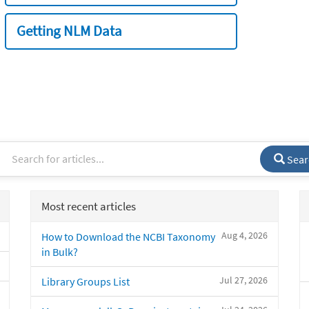
Getting NLM Data
Sear
Most recent articles
Aug 4, 2026
How to Download the NCBI Taxonomy
in Bulk?
Jul 27, 2026
Library Groups List