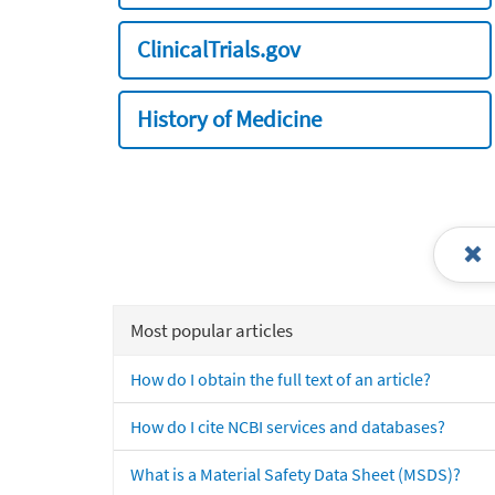
ClinicalTrials.gov
History of Medicine
Most popular articles
How do I obtain the full text of an article?
How do I cite NCBI services and databases?
What is a Material Safety Data Sheet (MSDS)?