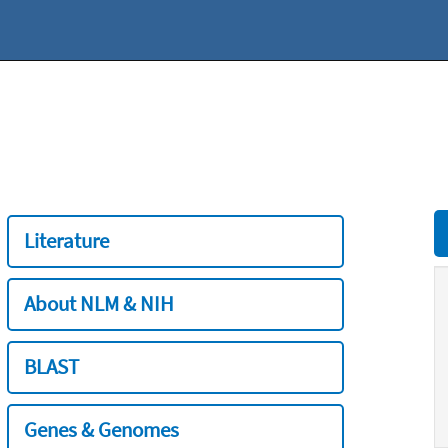
Literature
About NLM & NIH
BLAST
Genes & Genomes