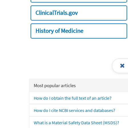
ClinicalTrials.gov
History of Medicine
Most popular articles
How do I obtain the full text of an article?
How do I cite NCBI services and databases?
What is a Material Safety Data Sheet (MSDS)?