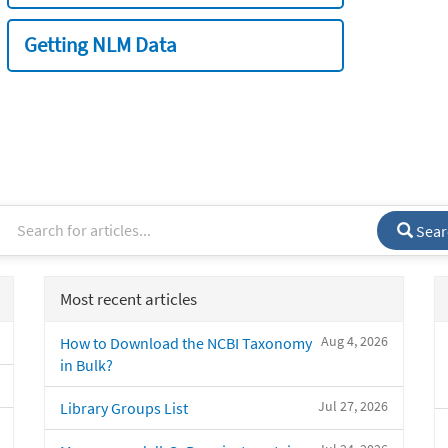
Getting NLM Data
Sear
Most recent articles
Aug 4, 2026
How to Download the NCBI Taxonomy
in Bulk?
Jul 27, 2026
Library Groups List