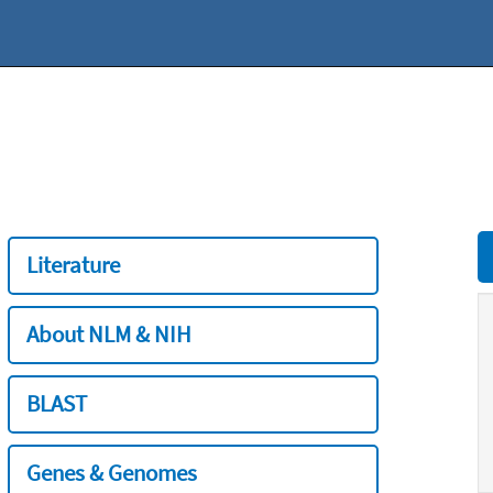
Literature
About NLM & NIH
BLAST
Genes & Genomes