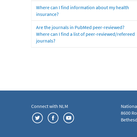
Where can I find information about my health
insurance?
Are the journals in PubMed peer-reviewed?
Where can I find a list of peer-reviewed/refereed
journals?
Connect with NLM
Nationa
8600 Roc
Bethesd