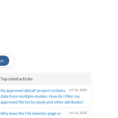
ch
Top rated articles
Jul 24, 2026
My approved dbGaP project contains
data from multiple studies. How do I filter my
approved file list by study and other attributes?
Jul 23, 2026
Why does the File Selector page or