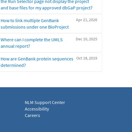
the Run Selector page not display the project
and base files for my approved dbGaP project?
Apr 21, 2026
How to link multiple GenBank
submissions under one BioProject
Dec 10, 2025
Where can I complete the UMLS
annual report?
Oct 18, 2019
How are GenBank protein sequences
determined?
NLM Support Center
Accessibility
Careers