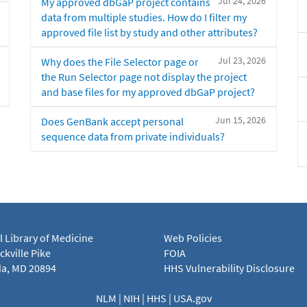
Jul 24, 2026
My approved dbGaP project contains
data from multiple studies. How do I filter my
approved file list by study and other attributes?
Jul 23, 2026
Why does the File Selector page or
the Run Selector page not display the project
and base files for my approved dbGaP project?
Jun 15, 2026
Does GenBank accept personal
sequence data from private individuals?
l Library of Medicine
Web Policies
kville Pike
FOIA
a, MD 20894
HHS Vulnerability Disclosure
NLM
|
NIH
|
HHS
|
USA.gov