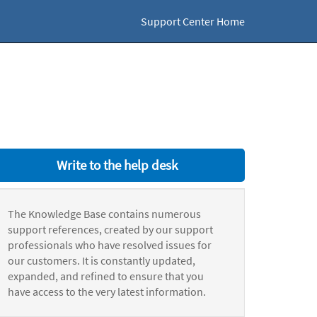
Support Center Home
Write to the help desk
The Knowledge Base contains numerous
support references, created by our support
professionals who have resolved issues for
our customers. It is constantly updated,
expanded, and refined to ensure that you
have access to the very latest information.