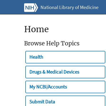
National Library of Medicine
Home
Browse Help Topics
Health
Drugs & Medical Devices
My NCBI/Accounts
Submit Data