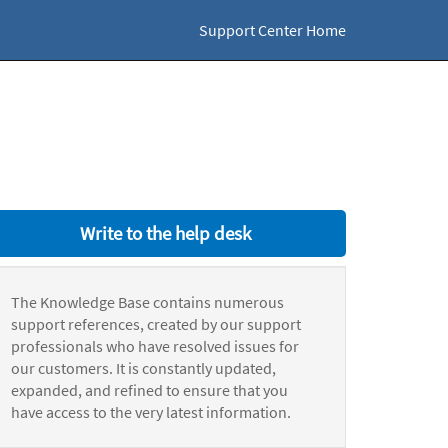
Support Center Home
Write to the help desk
The Knowledge Base contains numerous
support references, created by our support
professionals who have resolved issues for
our customers. It is constantly updated,
expanded, and refined to ensure that you
have access to the very latest information.