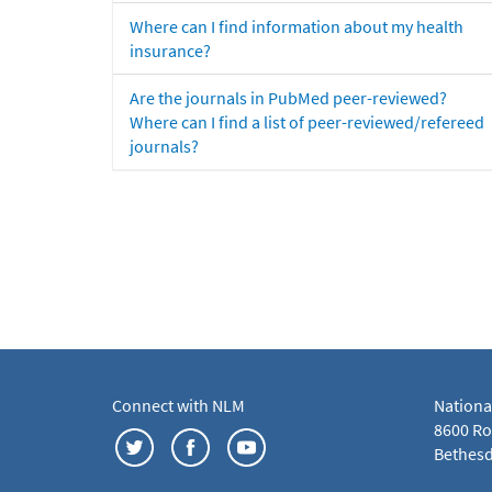
Where can I find information about my health
insurance?
Are the journals in PubMed peer-reviewed?
Where can I find a list of peer-reviewed/refereed
journals?
Connect with NLM
Nationa
8600 Roc
Bethesd