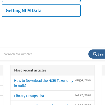
Getting NLM Data
Sear
Most recent articles
Aug 4, 2026
How to Download the NCBI Taxonomy
in Bulk?
Jul 27, 2026
Library Groups List