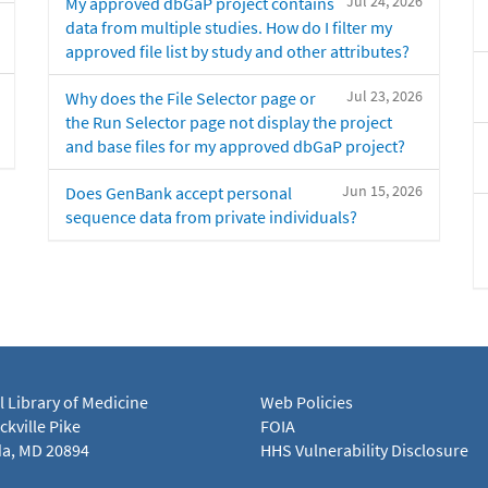
Jul 24, 2026
My approved dbGaP project contains
data from multiple studies. How do I filter my
approved file list by study and other attributes?
Jul 23, 2026
Why does the File Selector page or
the Run Selector page not display the project
and base files for my approved dbGaP project?
Jun 15, 2026
Does GenBank accept personal
sequence data from private individuals?
l Library of Medicine
Web Policies
kville Pike
FOIA
a, MD 20894
HHS Vulnerability Disclosure