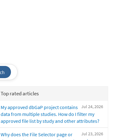
ch
Top rated articles
Jul 24, 2026
My approved dbGaP project contains
data from multiple studies. How do I filter my
approved file list by study and other attributes?
Jul 23, 2026
Why does the File Selector page or