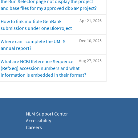
the Run Selector page not display the project
and base files for my approved dbGaP project?
Apr 21, 2026
How to link multiple GenBank
submissions under one BioProject
Dec 10, 2025
Where can I complete the UMLS
annual report?
Aug 27, 2025
What are NCBI Reference Sequence
(RefSeq) accession numbers and what
information is embedded in their format?
NLM Support Center
Accessibility
Careers