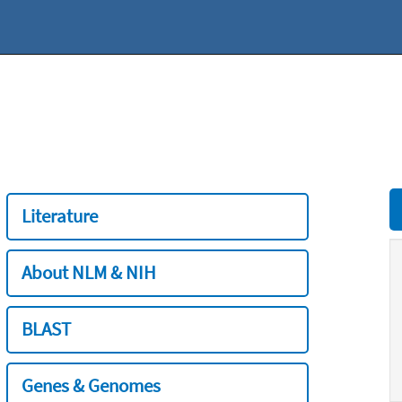
Literature
About NLM & NIH
BLAST
Genes & Genomes