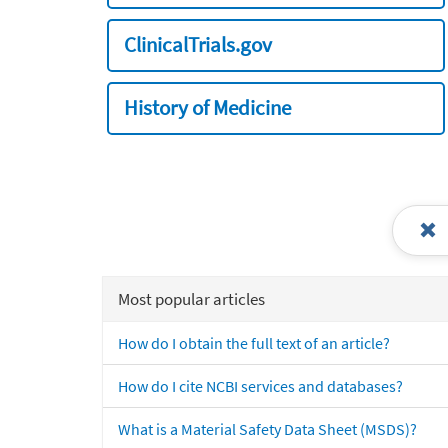
ClinicalTrials.gov
History of Medicine
Most popular articles
How do I obtain the full text of an article?
How do I cite NCBI services and databases?
What is a Material Safety Data Sheet (MSDS)?