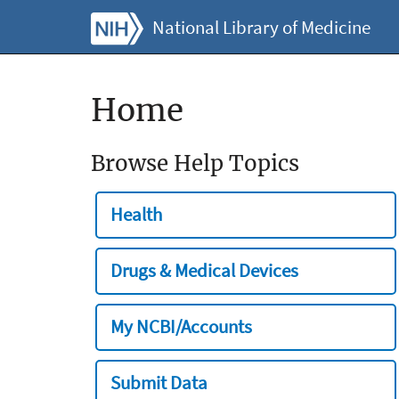
National Library of Medicine
Home
Browse Help Topics
Health
Drugs & Medical Devices
My NCBI/Accounts
Submit Data