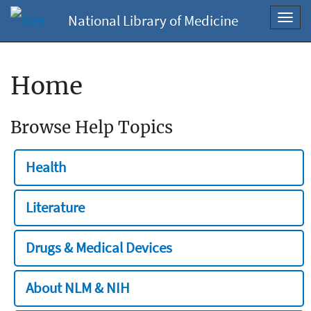
National Library of Medicine
Toggl
navig
Home
Browse Help Topics
Health
Literature
Drugs & Medical Devices
About NLM & NIH