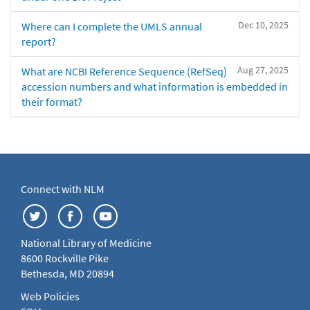
Dec 10, 2025
Where can I complete the UMLS annual
report?
Aug 27, 2025
What are NCBI Reference Sequence (RefSeq)
accession numbers and what information is embedded in
their format?
Connect with NLM
National Library of Medicine
8600 Rockville Pike
Bethesda, MD 20894
Web Policies