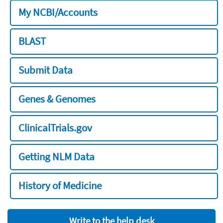
My NCBI/Accounts
BLAST
Submit Data
Genes & Genomes
ClinicalTrials.gov
Getting NLM Data
History of Medicine
Write to the help desk