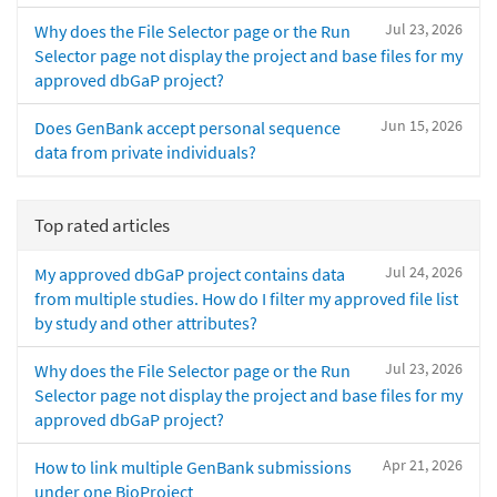
Jul 23, 2026
Why does the File Selector page or the Run
Selector page not display the project and base files for my
approved dbGaP project?
Jun 15, 2026
Does GenBank accept personal sequence
data from private individuals?
Top rated articles
Jul 24, 2026
My approved dbGaP project contains data
from multiple studies. How do I filter my approved file list
by study and other attributes?
Jul 23, 2026
Why does the File Selector page or the Run
Selector page not display the project and base files for my
approved dbGaP project?
Apr 21, 2026
How to link multiple GenBank submissions
under one BioProject