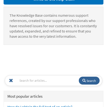
The Knowledge Base contains numerous support
references, created by our support professionals who
have resolved issues for our customers. It is constantly
updated, expanded, and refined to ensure that you
have access to the very latest information.
Search
Most popular articles
How do I obtain the full text of an article?