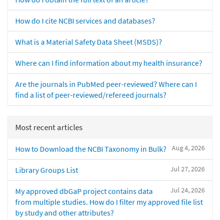
How do I cite NCBI services and databases?
What is a Material Safety Data Sheet (MSDS)?
Where can I find information about my health insurance?
Are the journals in PubMed peer-reviewed? Where can I
find a list of peer-reviewed/refereed journals?
Most recent articles
Aug 4, 2026
How to Download the NCBI Taxonomy in Bulk?
Jul 27, 2026
Library Groups List
Jul 24, 2026
My approved dbGaP project contains data
from multiple studies. How do I filter my approved file list
by study and other attributes?