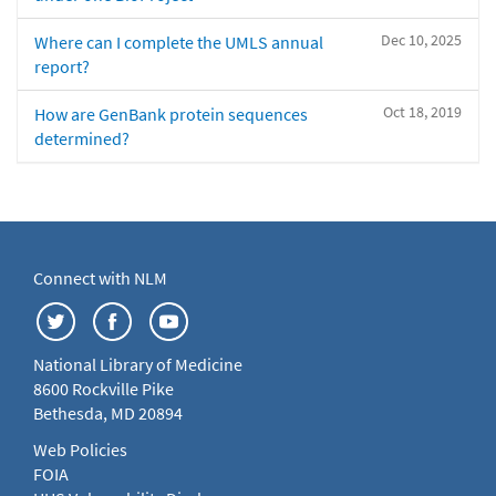
Dec 10, 2025
Where can I complete the UMLS annual
report?
Oct 18, 2019
How are GenBank protein sequences
determined?
Connect with NLM
National Library of Medicine
8600 Rockville Pike
Bethesda, MD 20894
Web Policies
FOIA