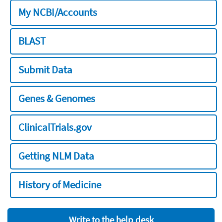
My NCBI/Accounts
BLAST
Submit Data
Genes & Genomes
ClinicalTrials.gov
Getting NLM Data
History of Medicine
Write to the help desk