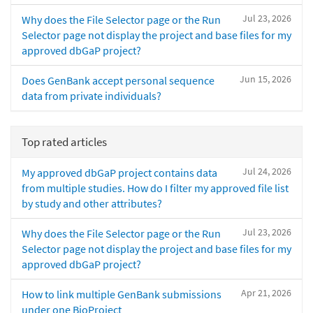
Jul 23, 2026
Why does the File Selector page or the Run
Selector page not display the project and base files for my
approved dbGaP project?
Jun 15, 2026
Does GenBank accept personal sequence
data from private individuals?
Top rated articles
Jul 24, 2026
My approved dbGaP project contains data
from multiple studies. How do I filter my approved file list
by study and other attributes?
Jul 23, 2026
Why does the File Selector page or the Run
Selector page not display the project and base files for my
approved dbGaP project?
Apr 21, 2026
How to link multiple GenBank submissions
under one BioProject