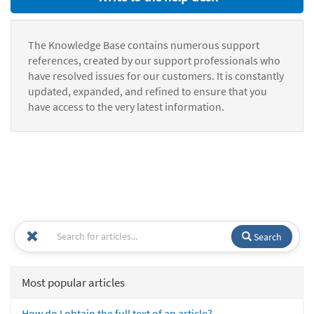
The Knowledge Base contains numerous support
references, created by our support professionals who
have resolved issues for our customers. It is constantly
updated, expanded, and refined to ensure that you
have access to the very latest information.
Search
Most popular articles
How do I obtain the full text of an article?