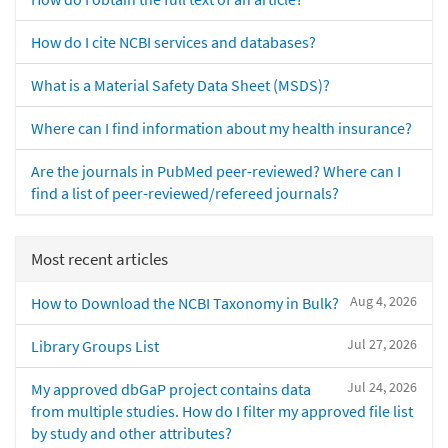
How do I cite NCBI services and databases?
What is a Material Safety Data Sheet (MSDS)?
Where can I find information about my health insurance?
Are the journals in PubMed peer-reviewed? Where can I
find a list of peer-reviewed/refereed journals?
Most recent articles
Aug 4, 2026
How to Download the NCBI Taxonomy in Bulk?
Jul 27, 2026
Library Groups List
Jul 24, 2026
My approved dbGaP project contains data
from multiple studies. How do I filter my approved file list
by study and other attributes?