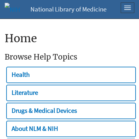
National Library of Medicine
Toggl
navig
Home
Browse Help Topics
Health
Literature
Drugs & Medical Devices
About NLM & NIH