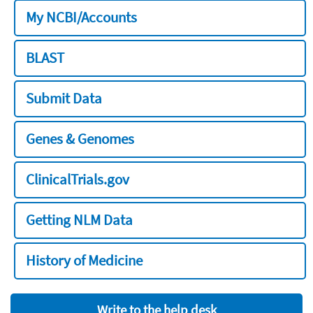
My NCBI/Accounts
BLAST
Submit Data
Genes & Genomes
ClinicalTrials.gov
Getting NLM Data
History of Medicine
Write to the help desk