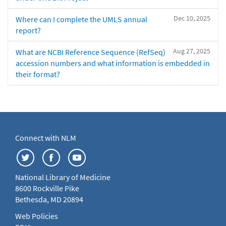
Dec 10, 2025
Where can I complete the UMLS annual
report?
Aug 27, 2025
What are NCBI Reference Sequence (RefSeq)
accession numbers and what information is embedded in
their format?
Connect with NLM
National Library of Medicine
8600 Rockville Pike
Bethesda, MD 20894
Web Policies