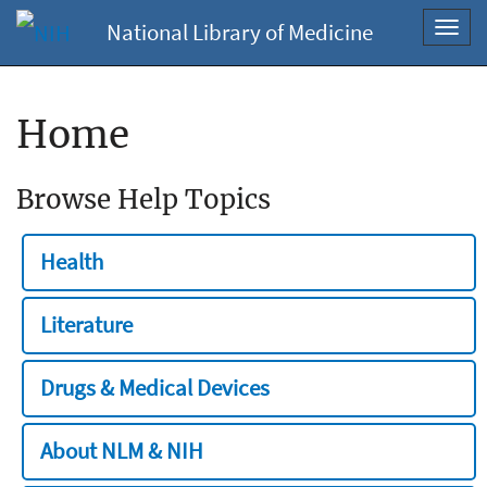
National Library of Medicine
Toggl
navig
Home
Browse Help Topics
Health
Literature
Drugs & Medical Devices
About NLM & NIH