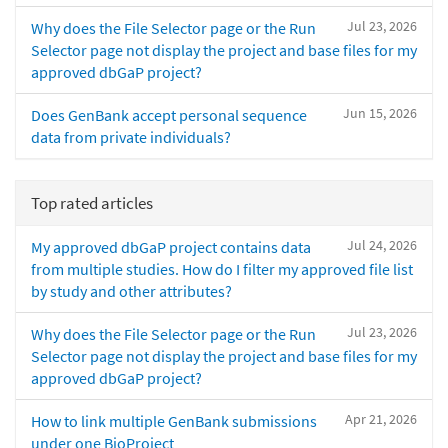
Jul 23, 2026
Why does the File Selector page or the Run
Selector page not display the project and base files for my
approved dbGaP project?
Jun 15, 2026
Does GenBank accept personal sequence
data from private individuals?
Top rated articles
Jul 24, 2026
My approved dbGaP project contains data
from multiple studies. How do I filter my approved file list
by study and other attributes?
Jul 23, 2026
Why does the File Selector page or the Run
Selector page not display the project and base files for my
approved dbGaP project?
Apr 21, 2026
How to link multiple GenBank submissions
under one BioProject