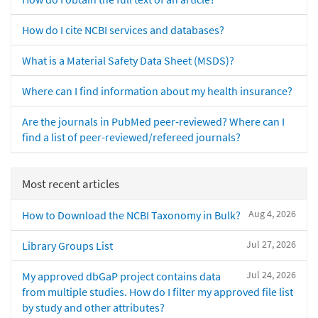
How do I cite NCBI services and databases?
What is a Material Safety Data Sheet (MSDS)?
Where can I find information about my health insurance?
Are the journals in PubMed peer-reviewed? Where can I
find a list of peer-reviewed/refereed journals?
Most recent articles
Aug 4, 2026
How to Download the NCBI Taxonomy in Bulk?
Jul 27, 2026
Library Groups List
Jul 24, 2026
My approved dbGaP project contains data
from multiple studies. How do I filter my approved file list
by study and other attributes?