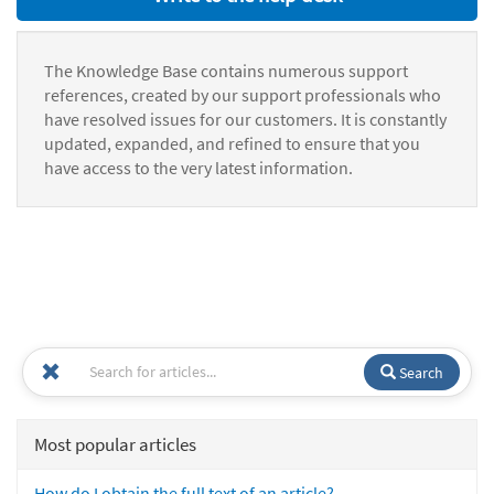
The Knowledge Base contains numerous support
references, created by our support professionals who
have resolved issues for our customers. It is constantly
updated, expanded, and refined to ensure that you
have access to the very latest information.
Search
Most popular articles
How do I obtain the full text of an article?