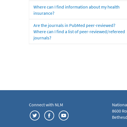
Where can I find information about my health
insurance?
Are the journals in PubMed peer-reviewed?
Where can I find a list of peer-reviewed/refereed
journals?
Connect with NLM
Nationa
8600 Roc
Bethesd