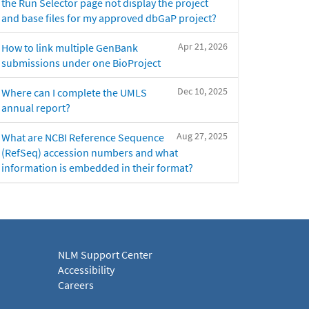
the Run Selector page not display the project
and base files for my approved dbGaP project?
Apr 21, 2026
How to link multiple GenBank
submissions under one BioProject
Dec 10, 2025
Where can I complete the UMLS
annual report?
Aug 27, 2025
What are NCBI Reference Sequence
(RefSeq) accession numbers and what
information is embedded in their format?
NLM Support Center
Accessibility
Careers