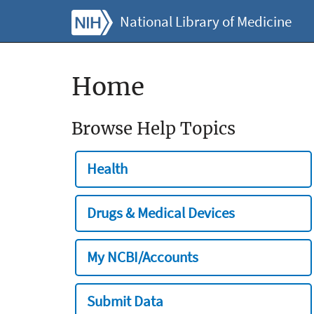
National Library of Medicine
Home
Browse Help Topics
Health
Drugs & Medical Devices
My NCBI/Accounts
Submit Data