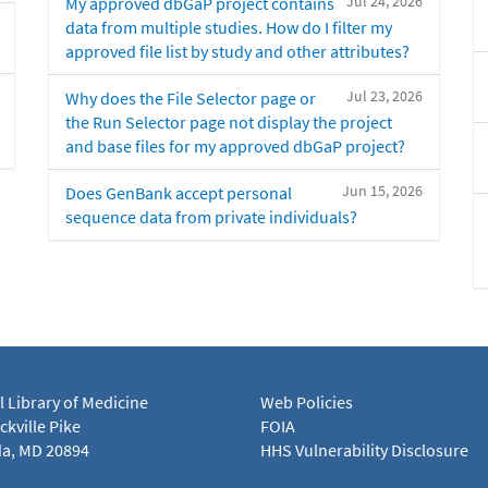
Jul 24, 2026
My approved dbGaP project contains
data from multiple studies. How do I filter my
approved file list by study and other attributes?
Jul 23, 2026
Why does the File Selector page or
the Run Selector page not display the project
and base files for my approved dbGaP project?
Jun 15, 2026
Does GenBank accept personal
sequence data from private individuals?
l Library of Medicine
Web Policies
kville Pike
FOIA
a, MD 20894
HHS Vulnerability Disclosure