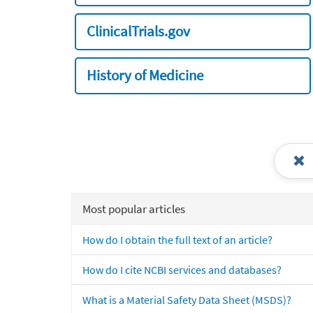
ClinicalTrials.gov
History of Medicine
Most popular articles
How do I obtain the full text of an article?
How do I cite NCBI services and databases?
What is a Material Safety Data Sheet (MSDS)?