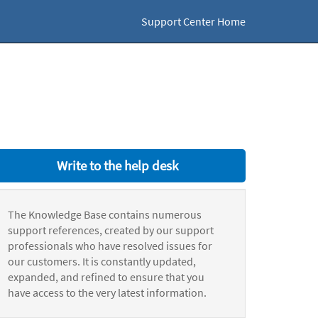
Support Center Home
Write to the help desk
The Knowledge Base contains numerous
support references, created by our support
professionals who have resolved issues for
our customers. It is constantly updated,
expanded, and refined to ensure that you
have access to the very latest information.