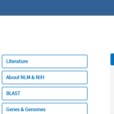
Literature
About NLM & NIH
BLAST
Genes & Genomes