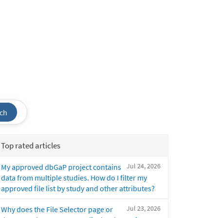
ch
Top rated articles
Jul 24, 2026
My approved dbGaP project contains
data from multiple studies. How do I filter my
approved file list by study and other attributes?
Jul 23, 2026
Why does the File Selector page or