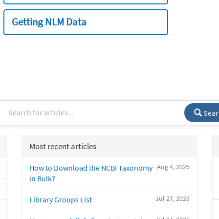
Getting NLM Data
Sear
Most recent articles
Aug 4, 2026
How to Download the NCBI Taxonomy
in Bulk?
Jul 27, 2026
Library Groups List