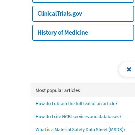
ClinicalTrials.gov
History of Medicine
Most popular articles
How do I obtain the full text of an article?
How do I cite NCBI services and databases?
What is a Material Safety Data Sheet (MSDS)?