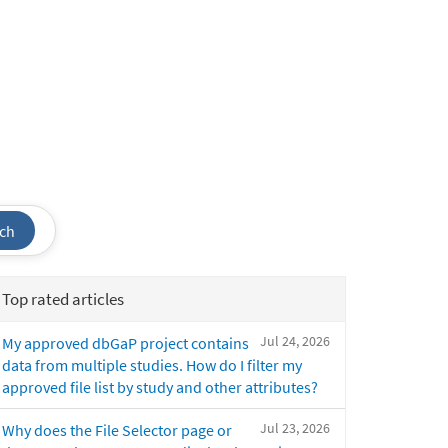
ch
Top rated articles
Jul 24, 2026
My approved dbGaP project contains
data from multiple studies. How do I filter my
approved file list by study and other attributes?
Jul 23, 2026
Why does the File Selector page or