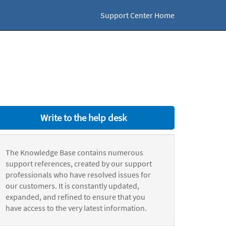
Support Center Home
Write to the help desk
The Knowledge Base contains numerous
support references, created by our support
professionals who have resolved issues for
our customers. It is constantly updated,
expanded, and refined to ensure that you
have access to the very latest information.