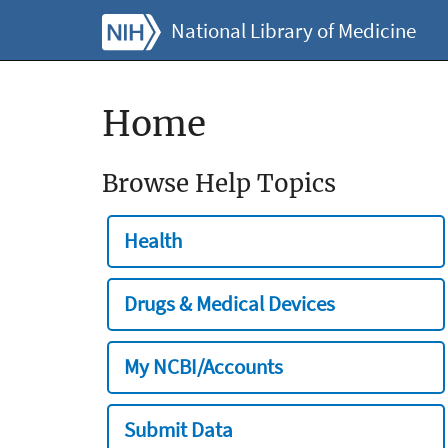
National Library of Medicine
Home
Browse Help Topics
Health
Drugs & Medical Devices
My NCBI/Accounts
Submit Data