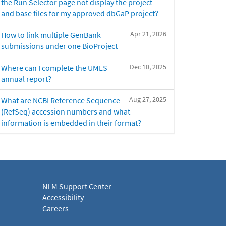
the Run Selector page not display the project
and base files for my approved dbGaP project?
Apr 21, 2026
How to link multiple GenBank
submissions under one BioProject
Dec 10, 2025
Where can I complete the UMLS
annual report?
Aug 27, 2025
What are NCBI Reference Sequence
(RefSeq) accession numbers and what
information is embedded in their format?
NLM Support Center
Accessibility
Careers