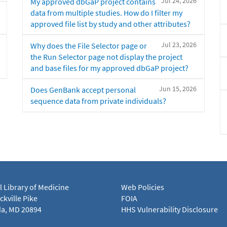
Jul 24, 2026
My approved dbGaP project contains
data from multiple studies. How do I filter my
approved file list by study and other attributes?
Jul 23, 2026
Why does the File Selector page or
the Run Selector page not display the project
and base files for my approved dbGaP project?
Jun 15, 2026
Does GenBank accept personal
sequence data from private individuals?
l Library of Medicine
Web Policies
kville Pike
FOIA
a, MD 20894
HHS Vulnerability Disclosure