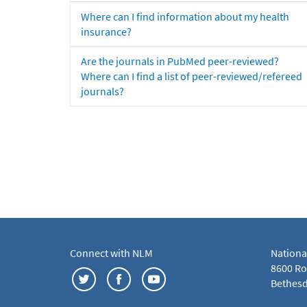
Where can I find information about my health
insurance?
Are the journals in PubMed peer-reviewed?
Where can I find a list of peer-reviewed/refereed
journals?
Connect with NLM
Nationa
8600 Roc
Bethesd