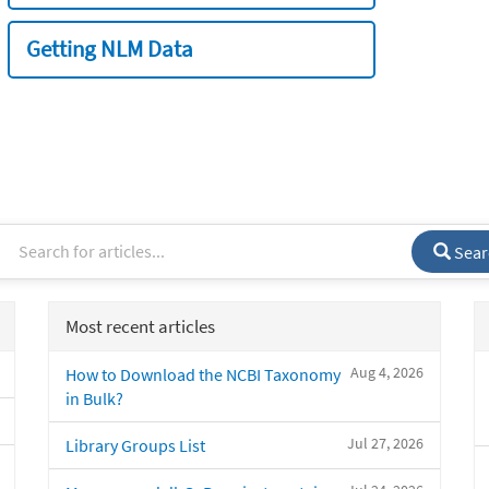
Getting NLM Data
Sear
Most recent articles
Aug 4, 2026
How to Download the NCBI Taxonomy
in Bulk?
Jul 27, 2026
Library Groups List