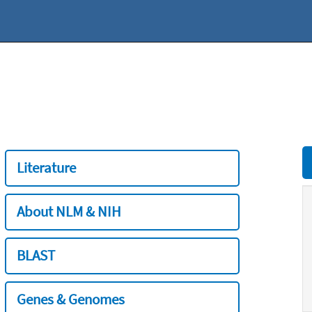
Literature
About NLM & NIH
BLAST
Genes & Genomes