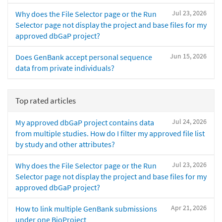
Jul 23, 2026
Why does the File Selector page or the Run
Selector page not display the project and base files for my
approved dbGaP project?
Jun 15, 2026
Does GenBank accept personal sequence
data from private individuals?
Top rated articles
Jul 24, 2026
My approved dbGaP project contains data
from multiple studies. How do I filter my approved file list
by study and other attributes?
Jul 23, 2026
Why does the File Selector page or the Run
Selector page not display the project and base files for my
approved dbGaP project?
Apr 21, 2026
How to link multiple GenBank submissions
under one BioProject