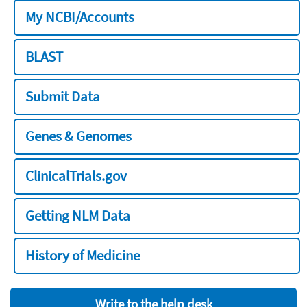
My NCBI/Accounts
BLAST
Submit Data
Genes & Genomes
ClinicalTrials.gov
Getting NLM Data
History of Medicine
Write to the help desk