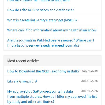
How do I cite NCBI services and databases?
What is a Material Safety Data Sheet (MSDS)?
Where can I find information about my health insurance?
Are the journals in PubMed peer-reviewed? Where can I
find a list of peer-reviewed/refereed journals?
Most recent articles
Aug 4, 2026
How to Download the NCBI Taxonomy in Bulk?
Jul 27, 2026
Library Groups List
Jul 24, 2026
My approved dbGaP project contains data
from multiple studies. How do I filter my approved file list
by study and other attributes?