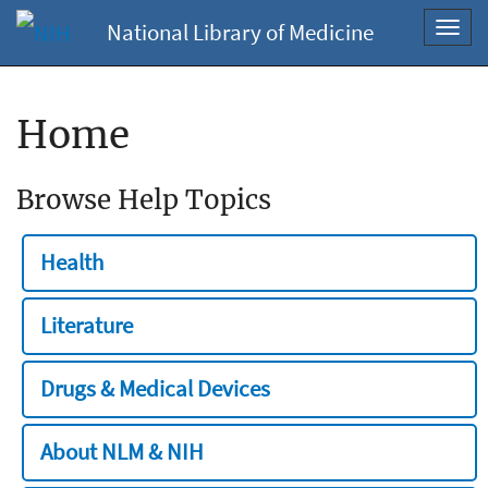
National Library of Medicine
Toggl
navig
Home
Browse Help Topics
Health
Literature
Drugs & Medical Devices
About NLM & NIH