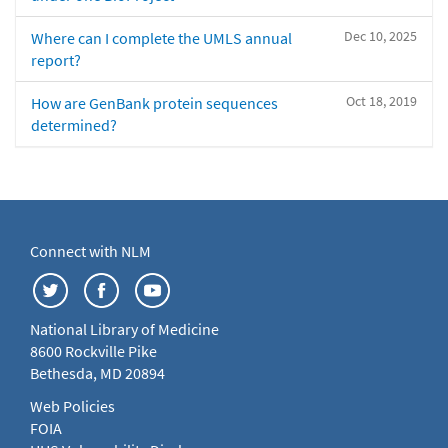
Dec 10, 2025
Where can I complete the UMLS annual
report?
Oct 18, 2019
How are GenBank protein sequences
determined?
Connect with NLM
National Library of Medicine
8600 Rockville Pike
Bethesda, MD 20894
Web Policies
FOIA