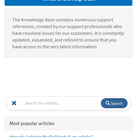
The Knowledge Base contains numerous support
references, created by our support professionals who
have resolved issues for our customers. It is constantly
updated, expanded, and refined to ensure that you
have access to the very latest information.
Search
Most popular articles
How do I obtain the full text of an article?