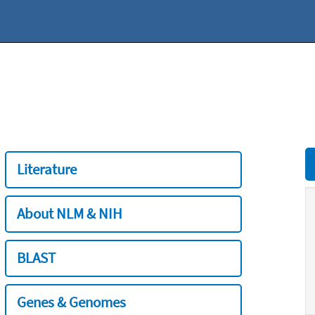
Literature
About NLM & NIH
BLAST
Genes & Genomes