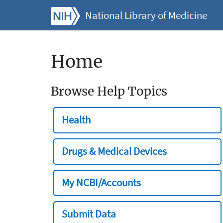
National Library of Medicine
Home
Browse Help Topics
Health
Drugs & Medical Devices
My NCBI/Accounts
Submit Data