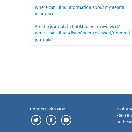
Where can I find information about my health
insurance?
Are the journals in PubMed peer-reviewed?
Where can I find a list of peer-reviewed/refereed
journals?
Connect with NLM
Nationa
8600 Roc
Bethesd