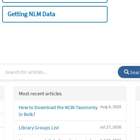
Getting NLM Data
Sear
Most recent articles
Aug 4, 2026
How to Download the NCBI Taxonomy
in Bulk?
Jul 27, 2026
Library Groups List