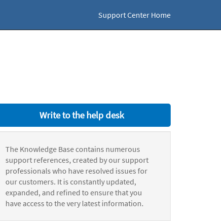
Support Center Home
Write to the help desk
The Knowledge Base contains numerous
support references, created by our support
professionals who have resolved issues for
our customers. It is constantly updated,
expanded, and refined to ensure that you
have access to the very latest information.