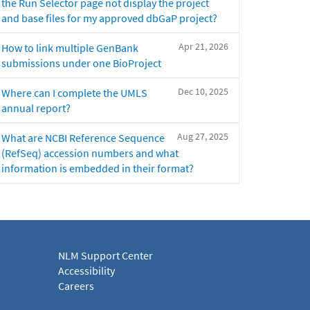
the Run Selector page not display the project
and base files for my approved dbGaP project?
Apr 21, 2026
How to link multiple GenBank
submissions under one BioProject
Dec 10, 2025
Where can I complete the UMLS
annual report?
Aug 27, 2025
What are NCBI Reference Sequence
(RefSeq) accession numbers and what
information is embedded in their format?
NLM Support Center
Accessibility
Careers