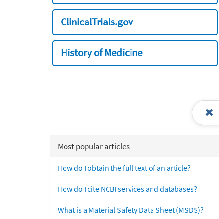
ClinicalTrials.gov
History of Medicine
Most popular articles
How do I obtain the full text of an article?
How do I cite NCBI services and databases?
What is a Material Safety Data Sheet (MSDS)?