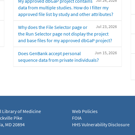
Jul 24, 2026
My approved dbGaP project contains
data from multiple studies. How do I filter my
approved file list by study and other attributes?
Jul 23, 2026
Why does the File Selector page or
the Run Selector page not display the project
and base files for my approved dbGaP project?
Jun 15, 2026
Does GenBank accept personal
sequence data from private individuals?
l Library of Medicine
Web Policies
kville Pike
FOIA
a, MD 20894
HHS Vulnerability Disclosure