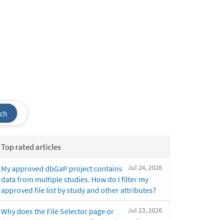
ch
Top rated articles
Jul 24, 2026
My approved dbGaP project contains
data from multiple studies. How do I filter my
approved file list by study and other attributes?
Jul 23, 2026
Why does the File Selector page or