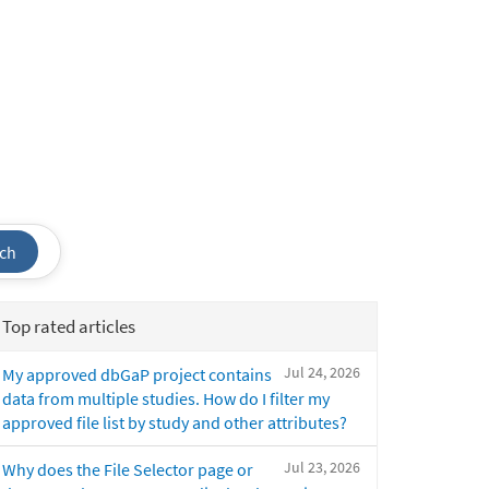
ch
Top rated articles
Jul 24, 2026
My approved dbGaP project contains
data from multiple studies. How do I filter my
approved file list by study and other attributes?
Jul 23, 2026
Why does the File Selector page or