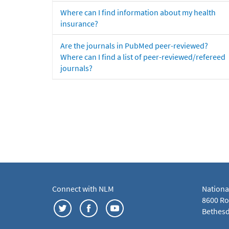
Where can I find information about my health
insurance?
Are the journals in PubMed peer-reviewed?
Where can I find a list of peer-reviewed/refereed
journals?
Connect with NLM
Nationa
8600 Roc
Bethesd