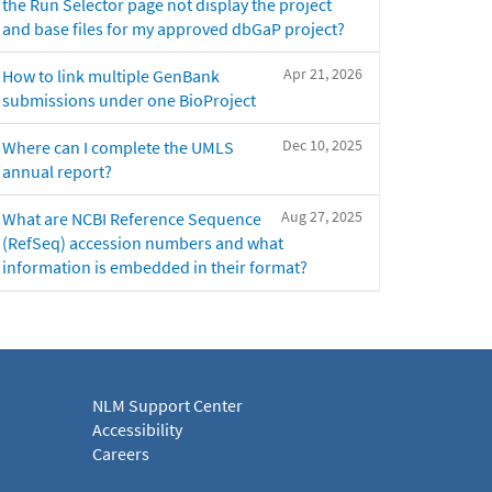
the Run Selector page not display the project
and base files for my approved dbGaP project?
Apr 21, 2026
How to link multiple GenBank
submissions under one BioProject
Dec 10, 2025
Where can I complete the UMLS
annual report?
Aug 27, 2025
What are NCBI Reference Sequence
(RefSeq) accession numbers and what
information is embedded in their format?
NLM Support Center
Accessibility
Careers