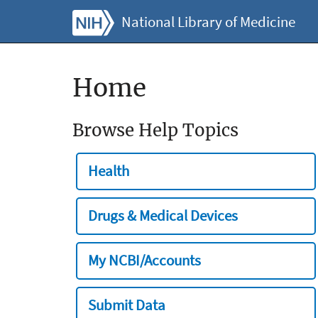
National Library of Medicine
Home
Browse Help Topics
Health
Drugs & Medical Devices
My NCBI/Accounts
Submit Data