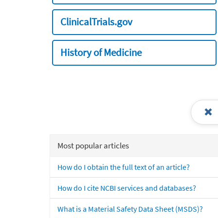
ClinicalTrials.gov
History of Medicine
Most popular articles
How do I obtain the full text of an article?
How do I cite NCBI services and databases?
What is a Material Safety Data Sheet (MSDS)?