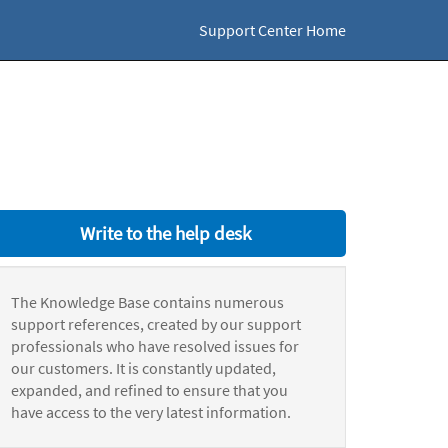
Support Center Home
Write to the help desk
The Knowledge Base contains numerous
support references, created by our support
professionals who have resolved issues for
our customers. It is constantly updated,
expanded, and refined to ensure that you
have access to the very latest information.