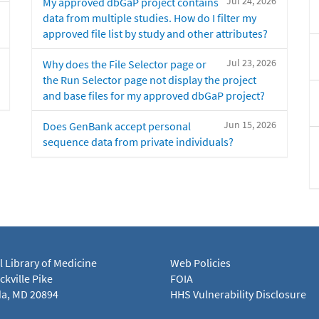
Jul 24, 2026
My approved dbGaP project contains
data from multiple studies. How do I filter my
approved file list by study and other attributes?
Jul 23, 2026
Why does the File Selector page or
the Run Selector page not display the project
and base files for my approved dbGaP project?
Jun 15, 2026
Does GenBank accept personal
sequence data from private individuals?
l Library of Medicine
Web Policies
kville Pike
FOIA
a, MD 20894
HHS Vulnerability Disclosure