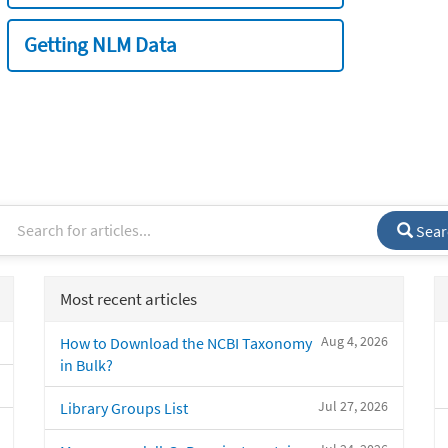
Getting NLM Data
Sear
Most recent articles
Aug 4, 2026
How to Download the NCBI Taxonomy
in Bulk?
Jul 27, 2026
Library Groups List