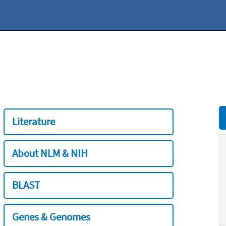
Literature
About NLM & NIH
BLAST
Genes & Genomes