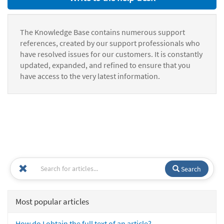
The Knowledge Base contains numerous support
references, created by our support professionals who
have resolved issues for our customers. It is constantly
updated, expanded, and refined to ensure that you
have access to the very latest information.
Search
Most popular articles
How do I obtain the full text of an article?