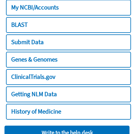
My NCBI/Accounts
BLAST
Submit Data
Genes & Genomes
ClinicalTrials.gov
Getting NLM Data
History of Medicine
Write to the help desk