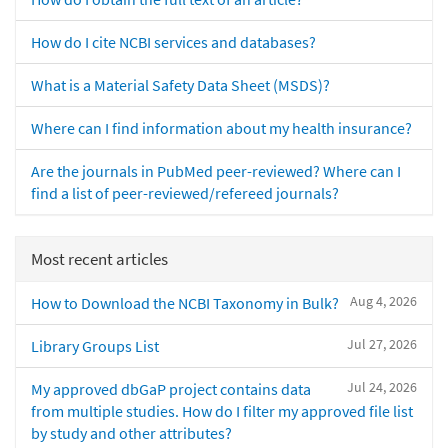
How do I cite NCBI services and databases?
What is a Material Safety Data Sheet (MSDS)?
Where can I find information about my health insurance?
Are the journals in PubMed peer-reviewed? Where can I
find a list of peer-reviewed/refereed journals?
Most recent articles
Aug 4, 2026
How to Download the NCBI Taxonomy in Bulk?
Jul 27, 2026
Library Groups List
Jul 24, 2026
My approved dbGaP project contains data
from multiple studies. How do I filter my approved file list
by study and other attributes?