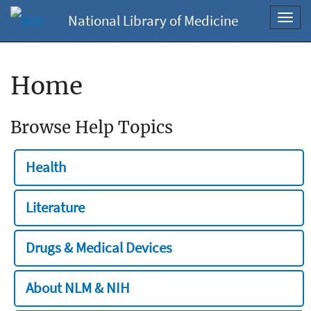
National Library of Medicine
Toggl
navig
Home
Browse Help Topics
Health
Literature
Drugs & Medical Devices
About NLM & NIH