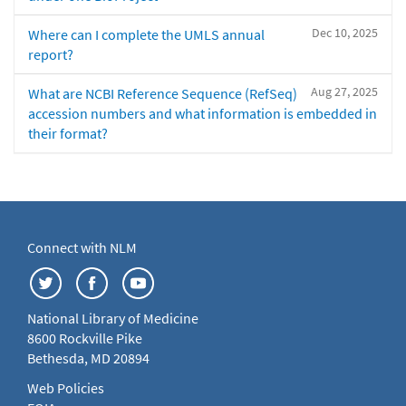
Dec 10, 2025
Where can I complete the UMLS annual
report?
Aug 27, 2025
What are NCBI Reference Sequence (RefSeq)
accession numbers and what information is embedded in
their format?
Connect with NLM
National Library of Medicine
8600 Rockville Pike
Bethesda, MD 20894
Web Policies