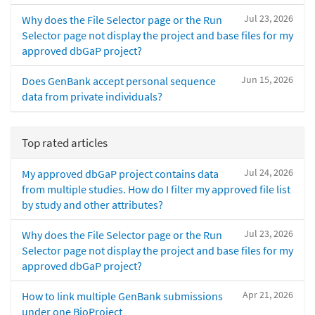
Jul 23, 2026
Why does the File Selector page or the Run
Selector page not display the project and base files for my
approved dbGaP project?
Jun 15, 2026
Does GenBank accept personal sequence
data from private individuals?
Top rated articles
Jul 24, 2026
My approved dbGaP project contains data
from multiple studies. How do I filter my approved file list
by study and other attributes?
Jul 23, 2026
Why does the File Selector page or the Run
Selector page not display the project and base files for my
approved dbGaP project?
Apr 21, 2026
How to link multiple GenBank submissions
under one BioProject