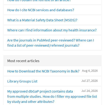
How do I cite NCBI services and databases?
What is a Material Safety Data Sheet (MSDS)?
Where can I find information about my health insurance?
Are the journals in PubMed peer-reviewed? Where can I
find a list of peer-reviewed/refereed journals?
Most recent articles
Aug 4, 2026
How to Download the NCBI Taxonomy in Bulk?
Jul 27, 2026
Library Groups List
Jul 24, 2026
My approved dbGaP project contains data
from multiple studies. How do I filter my approved file list
by study and other attributes?