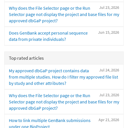
Jul 23, 2026
Why does the File Selector page or the Run
Selector page not display the project and base files for my
approved dbGaP project?
Jun 15, 2026
Does GenBank accept personal sequence
data from private individuals?
Top rated articles
Jul 24, 2026
My approved dbGaP project contains data
from multiple studies. How do I filter my approved file list
by study and other attributes?
Jul 23, 2026
Why does the File Selector page or the Run
Selector page not display the project and base files for my
approved dbGaP project?
Apr 21, 2026
How to link multiple GenBank submissions
under one BioProject