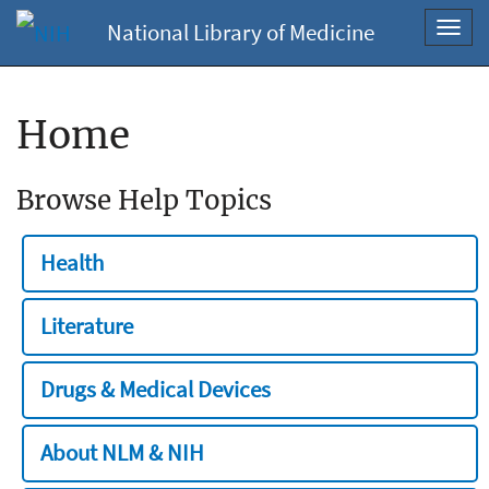
National Library of Medicine
Toggl
navig
Home
Browse Help Topics
Health
Literature
Drugs & Medical Devices
About NLM & NIH