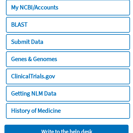
My NCBI/Accounts
BLAST
Submit Data
Genes & Genomes
ClinicalTrials.gov
Getting NLM Data
History of Medicine
Write to the help desk