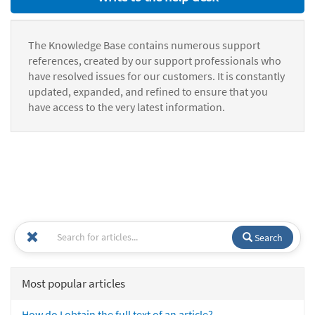
The Knowledge Base contains numerous support
references, created by our support professionals who
have resolved issues for our customers. It is constantly
updated, expanded, and refined to ensure that you
have access to the very latest information.
Search
Most popular articles
How do I obtain the full text of an article?