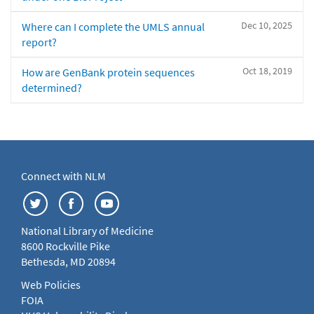
Dec 10, 2025
Where can I complete the UMLS annual
report?
Oct 18, 2019
How are GenBank protein sequences
determined?
Connect with NLM
National Library of Medicine
8600 Rockville Pike
Bethesda, MD 20894
Web Policies
FOIA