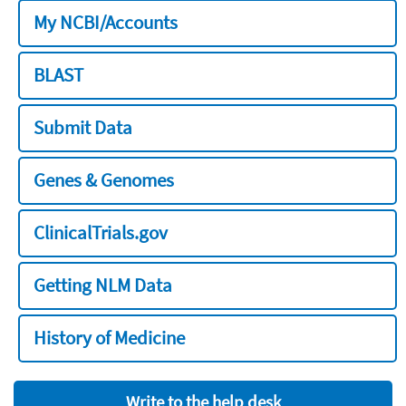
My NCBI/Accounts
BLAST
Submit Data
Genes & Genomes
ClinicalTrials.gov
Getting NLM Data
History of Medicine
Write to the help desk