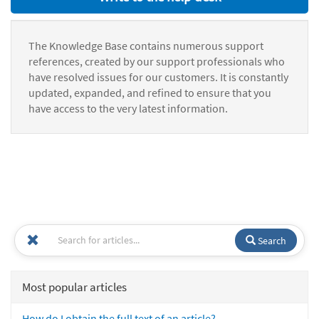
The Knowledge Base contains numerous support
references, created by our support professionals who
have resolved issues for our customers. It is constantly
updated, expanded, and refined to ensure that you
have access to the very latest information.
Search
Most popular articles
How do I obtain the full text of an article?