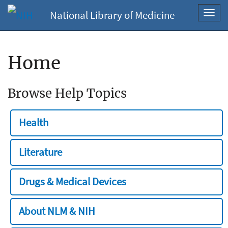
National Library of Medicine
Toggl
navig
Home
Browse Help Topics
Health
Literature
Drugs & Medical Devices
About NLM & NIH