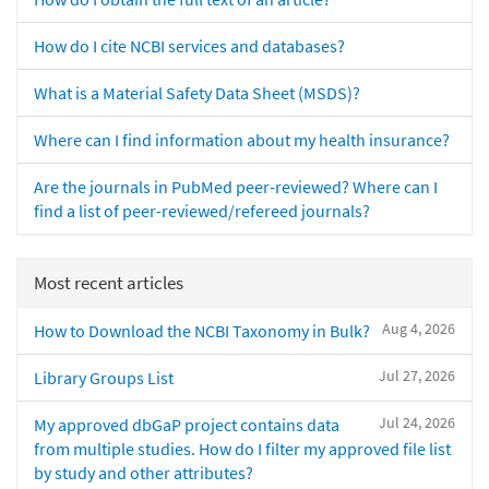
How do I cite NCBI services and databases?
What is a Material Safety Data Sheet (MSDS)?
Where can I find information about my health insurance?
Are the journals in PubMed peer-reviewed? Where can I
find a list of peer-reviewed/refereed journals?
Most recent articles
Aug 4, 2026
How to Download the NCBI Taxonomy in Bulk?
Jul 27, 2026
Library Groups List
Jul 24, 2026
My approved dbGaP project contains data
from multiple studies. How do I filter my approved file list
by study and other attributes?