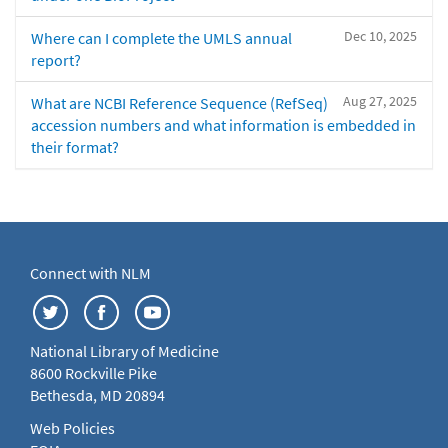
Dec 10, 2025
Where can I complete the UMLS annual
report?
Aug 27, 2025
What are NCBI Reference Sequence (RefSeq)
accession numbers and what information is embedded in
their format?
Connect with NLM
National Library of Medicine
8600 Rockville Pike
Bethesda, MD 20894
Web Policies