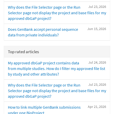
Jul 23, 2026
Why does the File Selector page or the Run
Selector page not display the project and base files for my
approved dbGaP project?
Jun 15, 2026
Does GenBank accept personal sequence
data from private individuals?
Top rated articles
Jul 24, 2026
My approved dbGaP project contains data
from multiple studies. How do I filter my approved file list
by study and other attributes?
Jul 23, 2026
Why does the File Selector page or the Run
Selector page not display the project and base files for my
approved dbGaP project?
Apr 21, 2026
How to link multiple GenBank submissions
under one BioProject