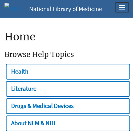
National Library of Medicine
Toggl
navig
Home
Browse Help Topics
Health
Literature
Drugs & Medical Devices
About NLM & NIH