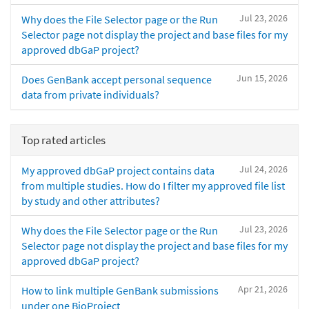
Jul 23, 2026
Why does the File Selector page or the Run
Selector page not display the project and base files for my
approved dbGaP project?
Jun 15, 2026
Does GenBank accept personal sequence
data from private individuals?
Top rated articles
Jul 24, 2026
My approved dbGaP project contains data
from multiple studies. How do I filter my approved file list
by study and other attributes?
Jul 23, 2026
Why does the File Selector page or the Run
Selector page not display the project and base files for my
approved dbGaP project?
Apr 21, 2026
How to link multiple GenBank submissions
under one BioProject