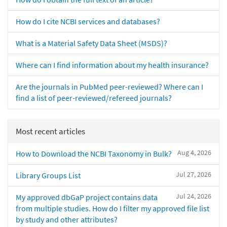
How do I cite NCBI services and databases?
What is a Material Safety Data Sheet (MSDS)?
Where can I find information about my health insurance?
Are the journals in PubMed peer-reviewed? Where can I
find a list of peer-reviewed/refereed journals?
Most recent articles
Aug 4, 2026
How to Download the NCBI Taxonomy in Bulk?
Jul 27, 2026
Library Groups List
Jul 24, 2026
My approved dbGaP project contains data
from multiple studies. How do I filter my approved file list
by study and other attributes?