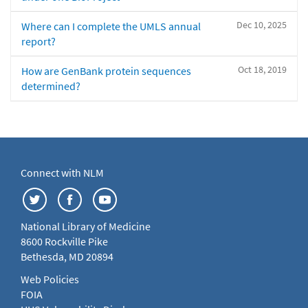
Dec 10, 2025
Where can I complete the UMLS annual
report?
Oct 18, 2019
How are GenBank protein sequences
determined?
Connect with NLM
National Library of Medicine
8600 Rockville Pike
Bethesda, MD 20894
Web Policies
FOIA