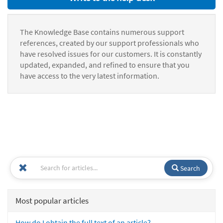
The Knowledge Base contains numerous support
references, created by our support professionals who
have resolved issues for our customers. It is constantly
updated, expanded, and refined to ensure that you
have access to the very latest information.
Search
Most popular articles
How do I obtain the full text of an article?