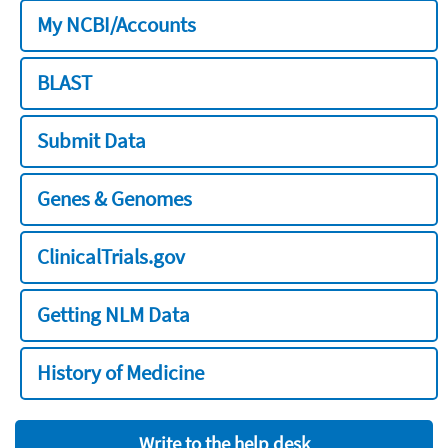
My NCBI/Accounts
BLAST
Submit Data
Genes & Genomes
ClinicalTrials.gov
Getting NLM Data
History of Medicine
Write to the help desk