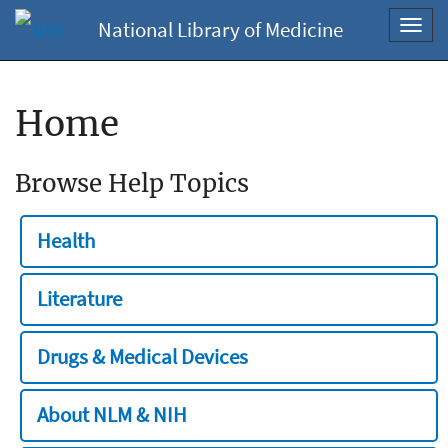
National Library of Medicine
Toggl
navig
Home
Browse Help Topics
Health
Literature
Drugs & Medical Devices
About NLM & NIH