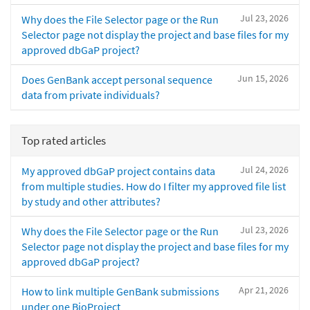
Jul 23, 2026
Why does the File Selector page or the Run
Selector page not display the project and base files for my
approved dbGaP project?
Jun 15, 2026
Does GenBank accept personal sequence
data from private individuals?
Top rated articles
Jul 24, 2026
My approved dbGaP project contains data
from multiple studies. How do I filter my approved file list
by study and other attributes?
Jul 23, 2026
Why does the File Selector page or the Run
Selector page not display the project and base files for my
approved dbGaP project?
Apr 21, 2026
How to link multiple GenBank submissions
under one BioProject