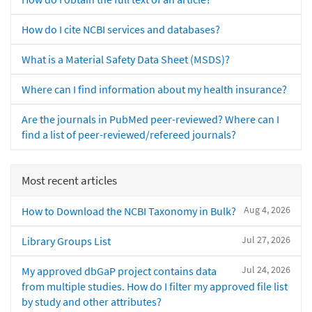
How do I cite NCBI services and databases?
What is a Material Safety Data Sheet (MSDS)?
Where can I find information about my health insurance?
Are the journals in PubMed peer-reviewed? Where can I
find a list of peer-reviewed/refereed journals?
Most recent articles
Aug 4, 2026
How to Download the NCBI Taxonomy in Bulk?
Jul 27, 2026
Library Groups List
Jul 24, 2026
My approved dbGaP project contains data
from multiple studies. How do I filter my approved file list
by study and other attributes?