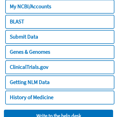
My NCBI/Accounts
BLAST
Submit Data
Genes & Genomes
ClinicalTrials.gov
Getting NLM Data
History of Medicine
Write to the help desk