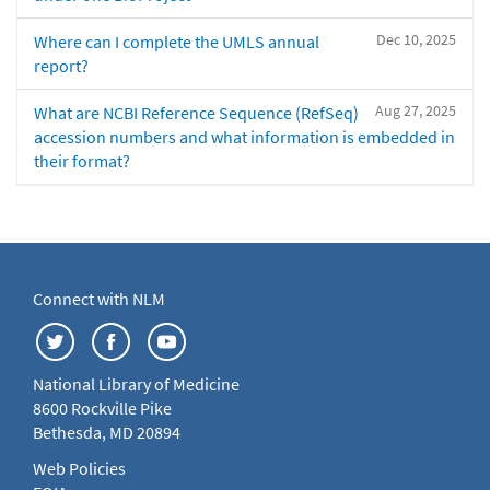
Dec 10, 2025
Where can I complete the UMLS annual
report?
Aug 27, 2025
What are NCBI Reference Sequence (RefSeq)
accession numbers and what information is embedded in
their format?
Connect with NLM
National Library of Medicine
8600 Rockville Pike
Bethesda, MD 20894
Web Policies