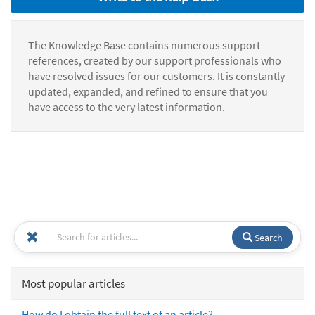
The Knowledge Base contains numerous support
references, created by our support professionals who
have resolved issues for our customers. It is constantly
updated, expanded, and refined to ensure that you
have access to the very latest information.
Search
Most popular articles
How do I obtain the full text of an article?