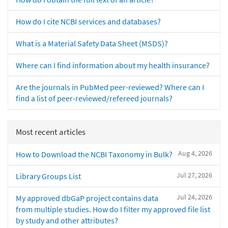
How do I cite NCBI services and databases?
What is a Material Safety Data Sheet (MSDS)?
Where can I find information about my health insurance?
Are the journals in PubMed peer-reviewed? Where can I
find a list of peer-reviewed/refereed journals?
Most recent articles
Aug 4, 2026
How to Download the NCBI Taxonomy in Bulk?
Jul 27, 2026
Library Groups List
Jul 24, 2026
My approved dbGaP project contains data
from multiple studies. How do I filter my approved file list
by study and other attributes?