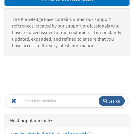
The Knowledge Base contains numerous support
references, created by our support professionals who
have resolved issues for our customers. It is constantly
updated, expanded, and refined to ensure that you
have access to the very latest information.
Search
Most popular articles
How do I obtain the full text of an article?