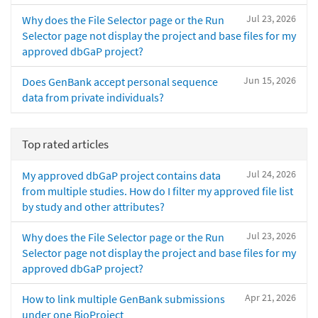
Jul 23, 2026
Why does the File Selector page or the Run
Selector page not display the project and base files for my
approved dbGaP project?
Jun 15, 2026
Does GenBank accept personal sequence
data from private individuals?
Top rated articles
Jul 24, 2026
My approved dbGaP project contains data
from multiple studies. How do I filter my approved file list
by study and other attributes?
Jul 23, 2026
Why does the File Selector page or the Run
Selector page not display the project and base files for my
approved dbGaP project?
Apr 21, 2026
How to link multiple GenBank submissions
under one BioProject