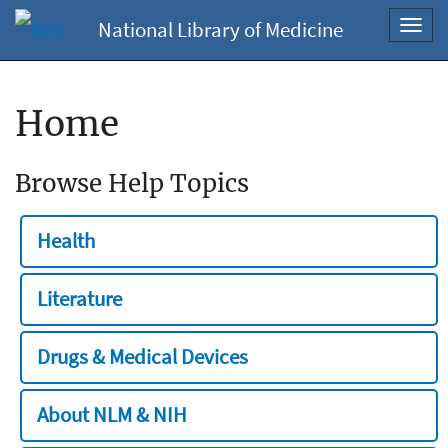
National Library of Medicine
Toggl
navig
Home
Browse Help Topics
Health
Literature
Drugs & Medical Devices
About NLM & NIH