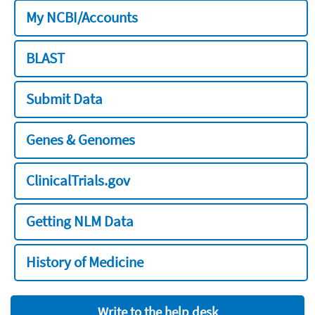
My NCBI/Accounts
BLAST
Submit Data
Genes & Genomes
ClinicalTrials.gov
Getting NLM Data
History of Medicine
Write to the help desk