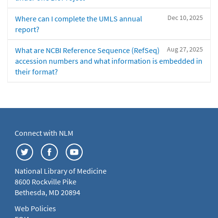
Dec 10, 2025
Where can I complete the UMLS annual
report?
Aug 27, 2025
What are NCBI Reference Sequence (RefSeq)
accession numbers and what information is embedded in
their format?
Connect with NLM
National Library of Medicine
8600 Rockville Pike
Bethesda, MD 20894
Web Policies