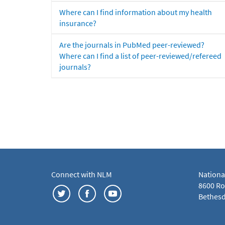
Where can I find information about my health
insurance?
Are the journals in PubMed peer-reviewed?
Where can I find a list of peer-reviewed/refereed
journals?
Connect with NLM
Nationa
8600 Roc
Bethesd