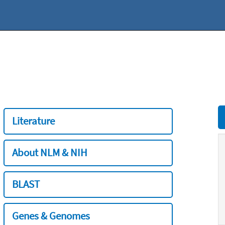
Literature
About NLM & NIH
BLAST
Genes & Genomes