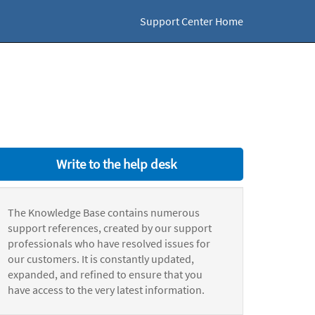
Support Center Home
Write to the help desk
The Knowledge Base contains numerous
support references, created by our support
professionals who have resolved issues for
our customers. It is constantly updated,
expanded, and refined to ensure that you
have access to the very latest information.