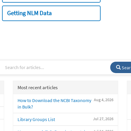
Getting NLM Data
Sear
Most recent articles
Aug 4, 2026
How to Download the NCBI Taxonomy
in Bulk?
Jul 27, 2026
Library Groups List