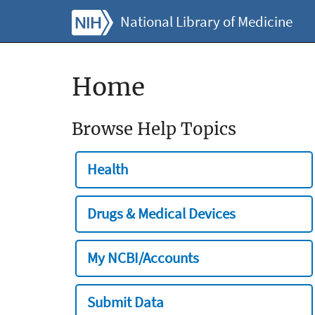
National Library of Medicine
Home
Browse Help Topics
Health
Drugs & Medical Devices
My NCBI/Accounts
Submit Data