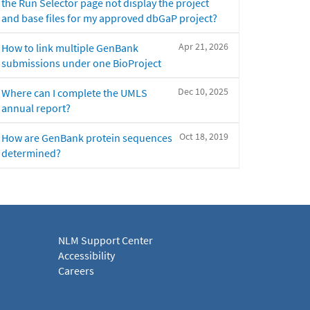
the Run Selector page not display the project
and base files for my approved dbGaP project?
Apr 21, 2026
How to link multiple GenBank
submissions under one BioProject
Dec 10, 2025
Where can I complete the UMLS
annual report?
Oct 18, 2019
How are GenBank protein sequences
determined?
NLM Support Center
Accessibility
Careers