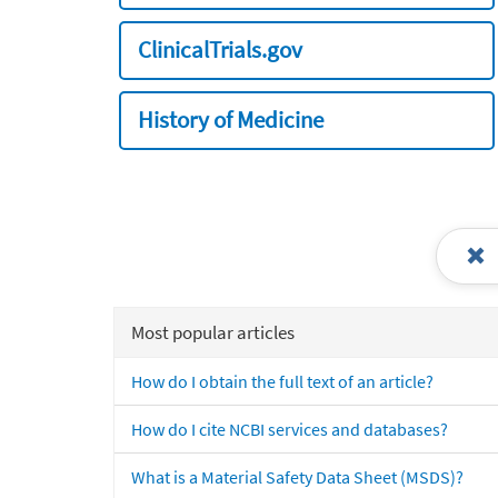
ClinicalTrials.gov
History of Medicine
Most popular articles
How do I obtain the full text of an article?
How do I cite NCBI services and databases?
What is a Material Safety Data Sheet (MSDS)?