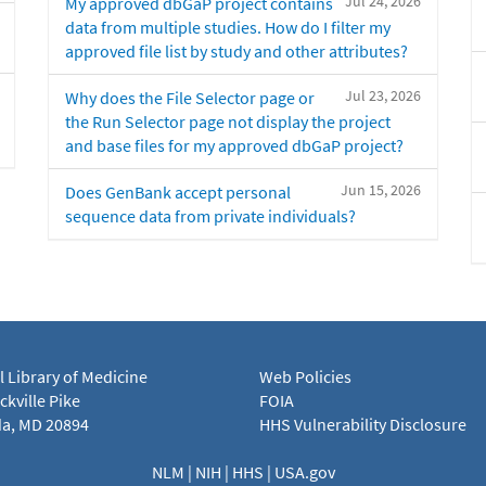
Jul 24, 2026
My approved dbGaP project contains
data from multiple studies. How do I filter my
approved file list by study and other attributes?
Jul 23, 2026
Why does the File Selector page or
the Run Selector page not display the project
and base files for my approved dbGaP project?
Jun 15, 2026
Does GenBank accept personal
sequence data from private individuals?
l Library of Medicine
Web Policies
kville Pike
FOIA
a, MD 20894
HHS Vulnerability Disclosure
NLM
|
NIH
|
HHS
|
USA.gov