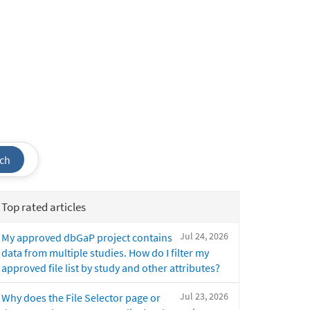
ch
Top rated articles
Jul 24, 2026
My approved dbGaP project contains
data from multiple studies. How do I filter my
approved file list by study and other attributes?
Jul 23, 2026
Why does the File Selector page or