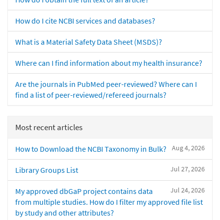
How do I cite NCBI services and databases?
What is a Material Safety Data Sheet (MSDS)?
Where can I find information about my health insurance?
Are the journals in PubMed peer-reviewed? Where can I
find a list of peer-reviewed/refereed journals?
Most recent articles
Aug 4, 2026
How to Download the NCBI Taxonomy in Bulk?
Jul 27, 2026
Library Groups List
Jul 24, 2026
My approved dbGaP project contains data
from multiple studies. How do I filter my approved file list
by study and other attributes?