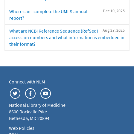
Dec 10, 2025
Where can I complete the UMLS annual
report?
Aug 27, 2025
What are NCBI Reference Sequence (RefSeq)
accession numbers and what information is embedded in
their format?
Connect with NLM
National Library of Medicine
8600 Rockville Pike
Bethesda, MD 20894
Web Policies