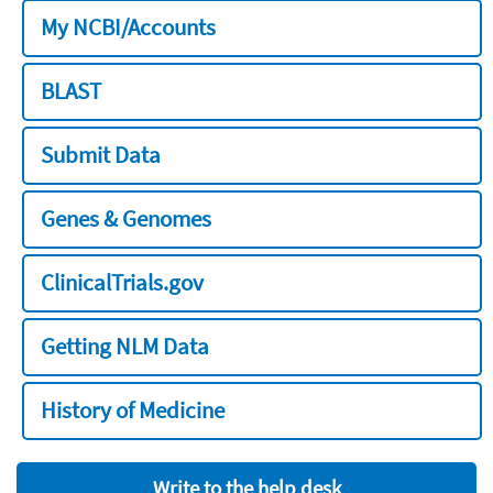
My NCBI/Accounts
BLAST
Submit Data
Genes & Genomes
ClinicalTrials.gov
Getting NLM Data
History of Medicine
Write to the help desk