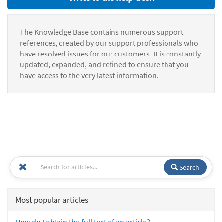
The Knowledge Base contains numerous support
references, created by our support professionals who
have resolved issues for our customers. It is constantly
updated, expanded, and refined to ensure that you
have access to the very latest information.
Search
Most popular articles
How do I obtain the full text of an article?