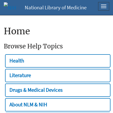
National Library of Medicine
Toggl
navig
Home
Browse Help Topics
Health
Literature
Drugs & Medical Devices
About NLM & NIH