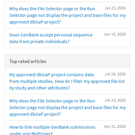
Jul 23, 2026
Why does the File Selector page or the Run
Selector page not display the project and base files for my
approved dbGaP project?
Jun 15, 2026
Does GenBank accept personal sequence
data from private individuals?
Top rated articles
Jul 24, 2026
My approved dbGaP project contains data
from multiple studies. How do I filter my approved file list
by study and other attributes?
Jul 23, 2026
Why does the File Selector page or the Run
Selector page not display the project and base files for my
approved dbGaP project?
Apr 21, 2026
How to link multiple GenBank submissions
under one BioProject