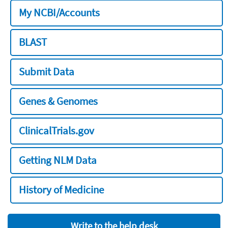
My NCBI/Accounts
BLAST
Submit Data
Genes & Genomes
ClinicalTrials.gov
Getting NLM Data
History of Medicine
Write to the help desk