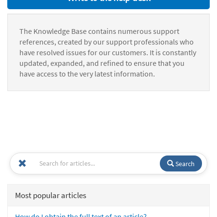
The Knowledge Base contains numerous support
references, created by our support professionals who
have resolved issues for our customers. It is constantly
updated, expanded, and refined to ensure that you
have access to the very latest information.
Search
Most popular articles
How do I obtain the full text of an article?