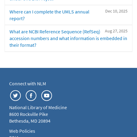
Dec 10, 2025
Where can I complete the UMLS annual
report?
Aug 27, 2025
What are NCBI Reference Sequence (RefSeq)
accession numbers and what information is embedded in
their format?
Connect with NLM
National Library of Medicine
8600 Rockville Pike
Bethesda, MD 20894
Web Policies