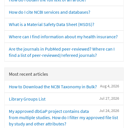
How do I cite NCBI services and databases?
What is a Material Safety Data Sheet (MSDS)?
Where can I find information about my health insurance?
Are the journals in PubMed peer-reviewed? Where can I
find a list of peer-reviewed/refereed journals?
Most recent articles
Aug 4, 2026
How to Download the NCBI Taxonomy in Bulk?
Jul 27, 2026
Library Groups List
Jul 24, 2026
My approved dbGaP project contains data
from multiple studies. How do I filter my approved file list
by study and other attributes?