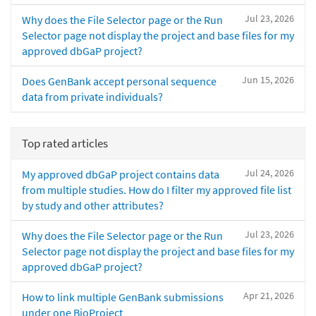
Jul 23, 2026
Why does the File Selector page or the Run
Selector page not display the project and base files for my
approved dbGaP project?
Jun 15, 2026
Does GenBank accept personal sequence
data from private individuals?
Top rated articles
Jul 24, 2026
My approved dbGaP project contains data
from multiple studies. How do I filter my approved file list
by study and other attributes?
Jul 23, 2026
Why does the File Selector page or the Run
Selector page not display the project and base files for my
approved dbGaP project?
Apr 21, 2026
How to link multiple GenBank submissions
under one BioProject