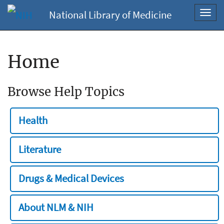
National Library of Medicine
Toggl
navig
Home
Browse Help Topics
Health
Literature
Drugs & Medical Devices
About NLM & NIH