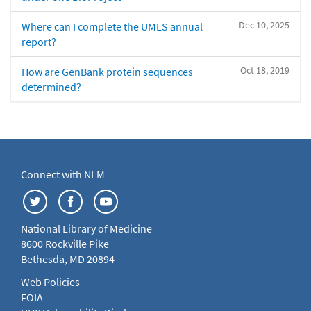
Dec 10, 2025
Where can I complete the UMLS annual
report?
Oct 18, 2019
How are GenBank protein sequences
determined?
Connect with NLM
National Library of Medicine
8600 Rockville Pike
Bethesda, MD 20894
Web Policies
FOIA