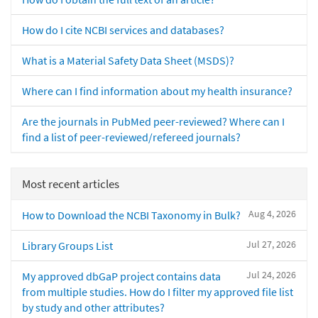
How do I cite NCBI services and databases?
What is a Material Safety Data Sheet (MSDS)?
Where can I find information about my health insurance?
Are the journals in PubMed peer-reviewed? Where can I
find a list of peer-reviewed/refereed journals?
Most recent articles
Aug 4, 2026
How to Download the NCBI Taxonomy in Bulk?
Jul 27, 2026
Library Groups List
Jul 24, 2026
My approved dbGaP project contains data
from multiple studies. How do I filter my approved file list
by study and other attributes?