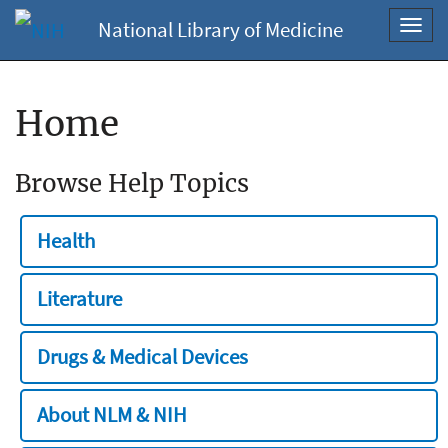
National Library of Medicine
Toggl
navig
Home
Browse Help Topics
Health
Literature
Drugs & Medical Devices
About NLM & NIH