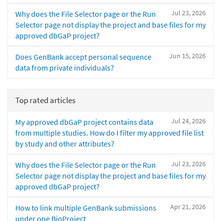
Jul 23, 2026
Why does the File Selector page or the Run
Selector page not display the project and base files for my
approved dbGaP project?
Jun 15, 2026
Does GenBank accept personal sequence
data from private individuals?
Top rated articles
Jul 24, 2026
My approved dbGaP project contains data
from multiple studies. How do I filter my approved file list
by study and other attributes?
Jul 23, 2026
Why does the File Selector page or the Run
Selector page not display the project and base files for my
approved dbGaP project?
Apr 21, 2026
How to link multiple GenBank submissions
under one BioProject