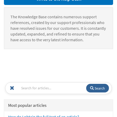
The Knowledge Base contains numerous support
references, created by our support professionals who
have resolved issues for our customers. It is constantly
updated, expanded, and refined to ensure that you
have access to the very latest information.
Search
Most popular articles
How do I obtain the full text of an article?