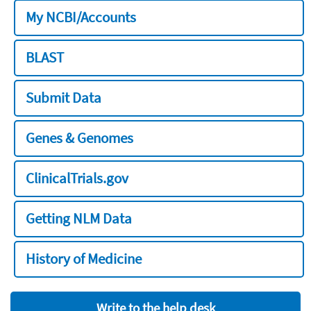
My NCBI/Accounts
BLAST
Submit Data
Genes & Genomes
ClinicalTrials.gov
Getting NLM Data
History of Medicine
Write to the help desk