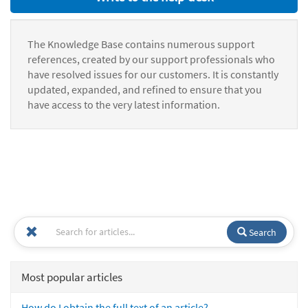
The Knowledge Base contains numerous support
references, created by our support professionals who
have resolved issues for our customers. It is constantly
updated, expanded, and refined to ensure that you
have access to the very latest information.
Search
Most popular articles
How do I obtain the full text of an article?