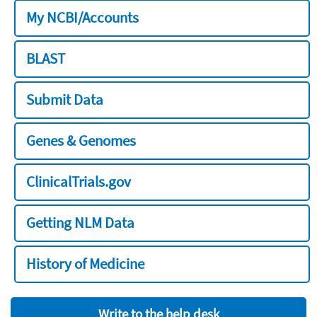
My NCBI/Accounts
BLAST
Submit Data
Genes & Genomes
ClinicalTrials.gov
Getting NLM Data
History of Medicine
Write to the help desk