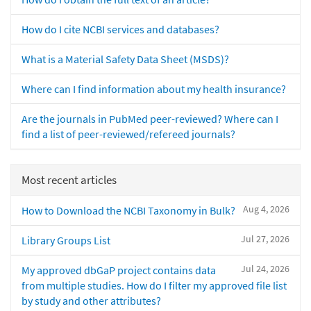
How do I cite NCBI services and databases?
What is a Material Safety Data Sheet (MSDS)?
Where can I find information about my health insurance?
Are the journals in PubMed peer-reviewed? Where can I
find a list of peer-reviewed/refereed journals?
Most recent articles
Aug 4, 2026
How to Download the NCBI Taxonomy in Bulk?
Jul 27, 2026
Library Groups List
Jul 24, 2026
My approved dbGaP project contains data
from multiple studies. How do I filter my approved file list
by study and other attributes?