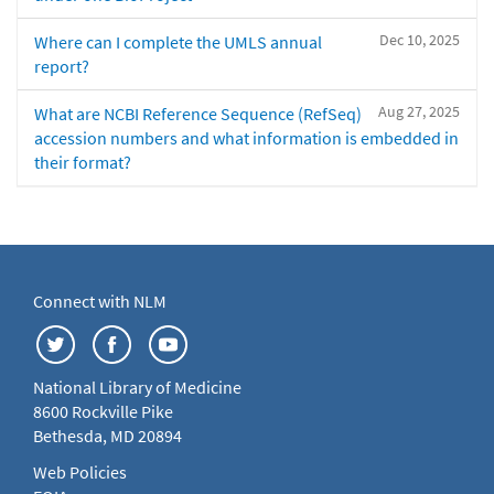
Dec 10, 2025
Where can I complete the UMLS annual
report?
Aug 27, 2025
What are NCBI Reference Sequence (RefSeq)
accession numbers and what information is embedded in
their format?
Connect with NLM
National Library of Medicine
8600 Rockville Pike
Bethesda, MD 20894
Web Policies