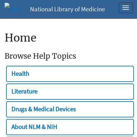
National Library of Medicine
Toggl
navig
Home
Browse Help Topics
Health
Literature
Drugs & Medical Devices
About NLM & NIH