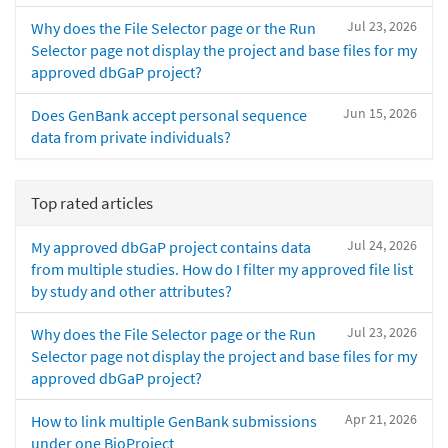
Jul 23, 2026
Why does the File Selector page or the Run
Selector page not display the project and base files for my
approved dbGaP project?
Jun 15, 2026
Does GenBank accept personal sequence
data from private individuals?
Top rated articles
Jul 24, 2026
My approved dbGaP project contains data
from multiple studies. How do I filter my approved file list
by study and other attributes?
Jul 23, 2026
Why does the File Selector page or the Run
Selector page not display the project and base files for my
approved dbGaP project?
Apr 21, 2026
How to link multiple GenBank submissions
under one BioProject