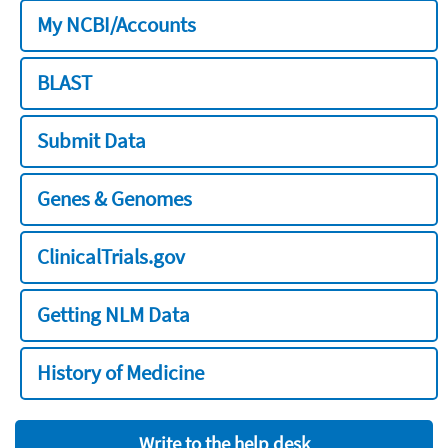
My NCBI/Accounts
BLAST
Submit Data
Genes & Genomes
ClinicalTrials.gov
Getting NLM Data
History of Medicine
Write to the help desk