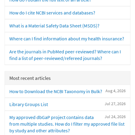
How do I cite NCBI services and databases?
What is a Material Safety Data Sheet (MSDS)?
Where can I find information about my health insurance?
Are the journals in PubMed peer-reviewed? Where can I
find a list of peer-reviewed/refereed journals?
Most recent articles
Aug 4, 2026
How to Download the NCBI Taxonomy in Bulk?
Jul 27, 2026
Library Groups List
Jul 24, 2026
My approved dbGaP project contains data
from multiple studies. How do I filter my approved file list
by study and other attributes?