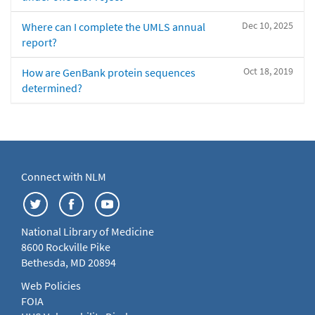
Dec 10, 2025
Where can I complete the UMLS annual
report?
Oct 18, 2019
How are GenBank protein sequences
determined?
Connect with NLM
National Library of Medicine
8600 Rockville Pike
Bethesda, MD 20894
Web Policies
FOIA