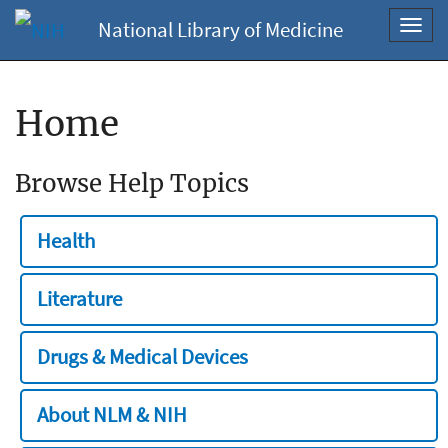
National Library of Medicine
Toggl
navig
Home
Browse Help Topics
Health
Literature
Drugs & Medical Devices
About NLM & NIH