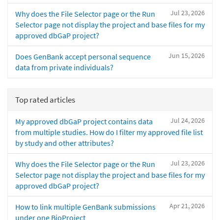
Jul 23, 2026
Why does the File Selector page or the Run
Selector page not display the project and base files for my
approved dbGaP project?
Jun 15, 2026
Does GenBank accept personal sequence
data from private individuals?
Top rated articles
Jul 24, 2026
My approved dbGaP project contains data
from multiple studies. How do I filter my approved file list
by study and other attributes?
Jul 23, 2026
Why does the File Selector page or the Run
Selector page not display the project and base files for my
approved dbGaP project?
Apr 21, 2026
How to link multiple GenBank submissions
under one BioProject