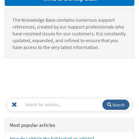
The Knowledge Base contains numerous support
references, created by our support professionals who
have resolved issues for our customers. It is constantly
updated, expanded, and refined to ensure that you
have access to the very latest information.
Search
Most popular articles
How do I obtain the full text of an article?