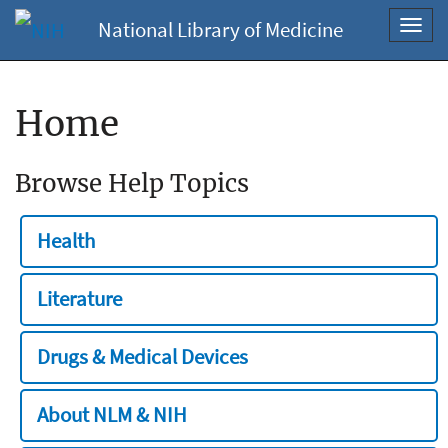
National Library of Medicine
Toggl
navig
Home
Browse Help Topics
Health
Literature
Drugs & Medical Devices
About NLM & NIH