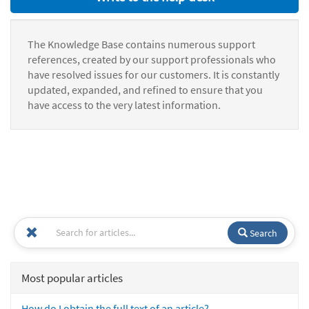
The Knowledge Base contains numerous support
references, created by our support professionals who
have resolved issues for our customers. It is constantly
updated, expanded, and refined to ensure that you
have access to the very latest information.
Search
Most popular articles
How do I obtain the full text of an article?