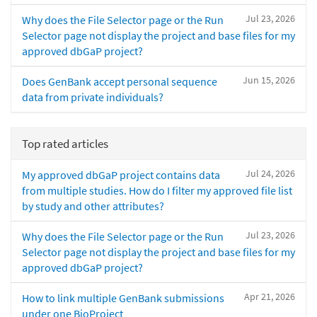
Jul 23, 2026
Why does the File Selector page or the Run
Selector page not display the project and base files for my
approved dbGaP project?
Jun 15, 2026
Does GenBank accept personal sequence
data from private individuals?
Top rated articles
Jul 24, 2026
My approved dbGaP project contains data
from multiple studies. How do I filter my approved file list
by study and other attributes?
Jul 23, 2026
Why does the File Selector page or the Run
Selector page not display the project and base files for my
approved dbGaP project?
Apr 21, 2026
How to link multiple GenBank submissions
under one BioProject