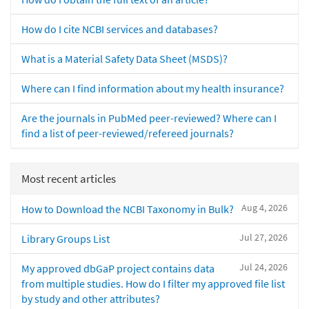
How do I cite NCBI services and databases?
What is a Material Safety Data Sheet (MSDS)?
Where can I find information about my health insurance?
Are the journals in PubMed peer-reviewed? Where can I
find a list of peer-reviewed/refereed journals?
Most recent articles
Aug 4, 2026
How to Download the NCBI Taxonomy in Bulk?
Jul 27, 2026
Library Groups List
Jul 24, 2026
My approved dbGaP project contains data
from multiple studies. How do I filter my approved file list
by study and other attributes?