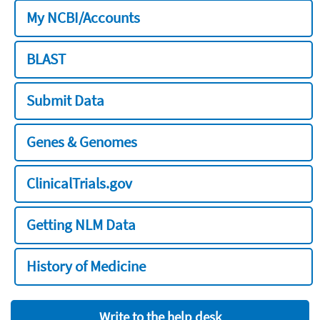
My NCBI/Accounts
BLAST
Submit Data
Genes & Genomes
ClinicalTrials.gov
Getting NLM Data
History of Medicine
Write to the help desk