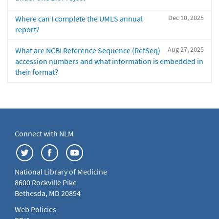
Dec 10, 2025
Where can I complete the UMLS annual
report?
Aug 27, 2025
What are NCBI Reference Sequence (RefSeq)
accession numbers and what information is embedded in
their format?
Connect with NLM
National Library of Medicine
8600 Rockville Pike
Bethesda, MD 20894
Web Policies