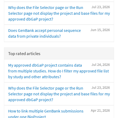
Jul 23, 2026
Why does the File Selector page or the Run
Selector page not display the project and base files for my
approved dbGaP project?
Jun 15, 2026
Does GenBank accept personal sequence
data from private individuals?
Top rated articles
Jul 24, 2026
My approved dbGaP project contains data
from multiple studies. How do I filter my approved file list
by study and other attributes?
Jul 23, 2026
Why does the File Selector page or the Run
Selector page not display the project and base files for my
approved dbGaP project?
Apr 21, 2026
How to link multiple GenBank submissions
under one BioProject