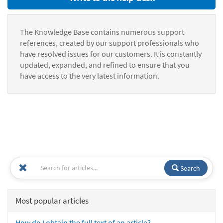
The Knowledge Base contains numerous support
references, created by our support professionals who
have resolved issues for our customers. It is constantly
updated, expanded, and refined to ensure that you
have access to the very latest information.
Search
Most popular articles
How do I obtain the full text of an article?