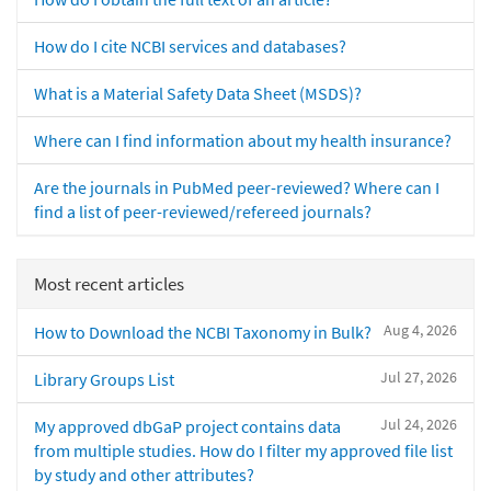
How do I cite NCBI services and databases?
What is a Material Safety Data Sheet (MSDS)?
Where can I find information about my health insurance?
Are the journals in PubMed peer-reviewed? Where can I
find a list of peer-reviewed/refereed journals?
Most recent articles
Aug 4, 2026
How to Download the NCBI Taxonomy in Bulk?
Jul 27, 2026
Library Groups List
Jul 24, 2026
My approved dbGaP project contains data
from multiple studies. How do I filter my approved file list
by study and other attributes?