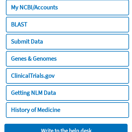
My NCBI/Accounts
BLAST
Submit Data
Genes & Genomes
ClinicalTrials.gov
Getting NLM Data
History of Medicine
Write to the help desk