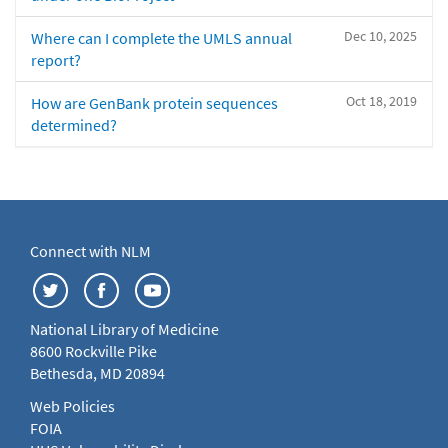
Dec 10, 2025
Where can I complete the UMLS annual
report?
Oct 18, 2019
How are GenBank protein sequences
determined?
Connect with NLM
National Library of Medicine
8600 Rockville Pike
Bethesda, MD 20894
Web Policies
FOIA