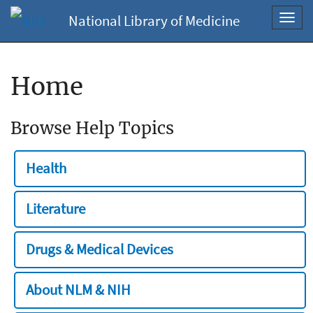
National Library of Medicine
Toggl
navig
Home
Browse Help Topics
Health
Literature
Drugs & Medical Devices
About NLM & NIH