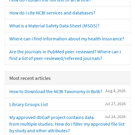
How do I cite NCBI services and databases?
What is a Material Safety Data Sheet (MSDS)?
Where can I find information about my health insurance?
Are the journals in PubMed peer-reviewed? Where can I
find a list of peer-reviewed/refereed journals?
Most recent articles
Aug 4, 2026
How to Download the NCBI Taxonomy in Bulk?
Jul 27, 2026
Library Groups List
Jul 24, 2026
My approved dbGaP project contains data
from multiple studies. How do I filter my approved file list
by study and other attributes?