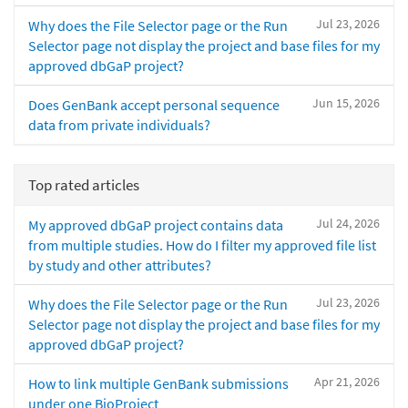
Jul 23, 2026
Why does the File Selector page or the Run
Selector page not display the project and base files for my
approved dbGaP project?
Jun 15, 2026
Does GenBank accept personal sequence
data from private individuals?
Top rated articles
Jul 24, 2026
My approved dbGaP project contains data
from multiple studies. How do I filter my approved file list
by study and other attributes?
Jul 23, 2026
Why does the File Selector page or the Run
Selector page not display the project and base files for my
approved dbGaP project?
Apr 21, 2026
How to link multiple GenBank submissions
under one BioProject