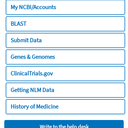
My NCBI/Accounts
BLAST
Submit Data
Genes & Genomes
ClinicalTrials.gov
Getting NLM Data
History of Medicine
Write to the help desk