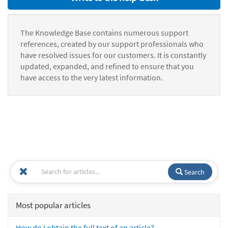
The Knowledge Base contains numerous support
references, created by our support professionals who
have resolved issues for our customers. It is constantly
updated, expanded, and refined to ensure that you
have access to the very latest information.
Search
Most popular articles
How do I obtain the full text of an article?