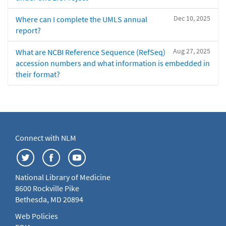
Dec 10, 2025
Where can I complete the UMLS annual
report?
Aug 27, 2025
What are NCBI Reference Sequence (RefSeq)
accession numbers and what information is embedded in
their format?
Connect with NLM
National Library of Medicine
8600 Rockville Pike
Bethesda, MD 20894
Web Policies