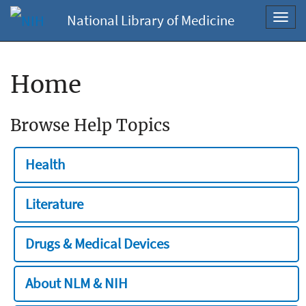
National Library of Medicine
Toggl
navig
Home
Browse Help Topics
Health
Literature
Drugs & Medical Devices
About NLM & NIH