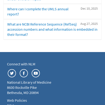
Dec 10, 2025
Where can I complete the UMLS annual
report?
Aug 27, 2025
What are NCBI Reference Sequence (RefSeq)
accession numbers and what information is embedded in
their format?
Connect with NLM
National Library of Medicine
8600 Rockville Pike
Bethesda, MD 20894
Web Policies