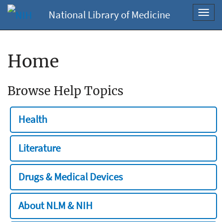
National Library of Medicine
Toggl
navig
Home
Browse Help Topics
Health
Literature
Drugs & Medical Devices
About NLM & NIH