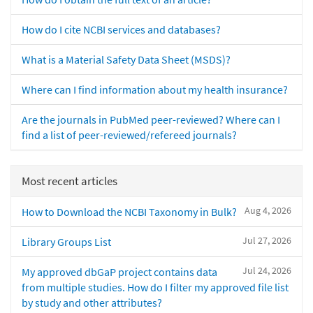
How do I cite NCBI services and databases?
What is a Material Safety Data Sheet (MSDS)?
Where can I find information about my health insurance?
Are the journals in PubMed peer-reviewed? Where can I
find a list of peer-reviewed/refereed journals?
Most recent articles
Aug 4, 2026
How to Download the NCBI Taxonomy in Bulk?
Jul 27, 2026
Library Groups List
Jul 24, 2026
My approved dbGaP project contains data
from multiple studies. How do I filter my approved file list
by study and other attributes?