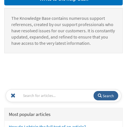
The Knowledge Base contains numerous support
references, created by our support professionals who
have resolved issues for our customers. It is constantly
updated, expanded, and refined to ensure that you
have access to the very latest information.
Search
Most popular articles
How do I obtain the full text of an article?