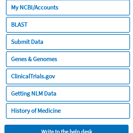
My NCBI/Accounts
BLAST
Submit Data
Genes & Genomes
ClinicalTrials.gov
Getting NLM Data
History of Medicine
Write to the help desk