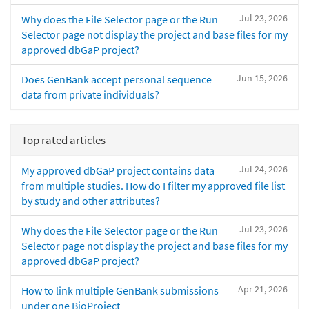
Jul 23, 2026
Why does the File Selector page or the Run
Selector page not display the project and base files for my
approved dbGaP project?
Jun 15, 2026
Does GenBank accept personal sequence
data from private individuals?
Top rated articles
Jul 24, 2026
My approved dbGaP project contains data
from multiple studies. How do I filter my approved file list
by study and other attributes?
Jul 23, 2026
Why does the File Selector page or the Run
Selector page not display the project and base files for my
approved dbGaP project?
Apr 21, 2026
How to link multiple GenBank submissions
under one BioProject